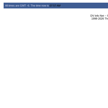
All times are GMT -6. The time now is
07:57 AM
.
DV Info Net --
1998-2026 The