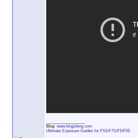
__________________
Blog:
www.hingsberg.com
Ultimate Exposure Guides for FS5/F7S/F5/F55