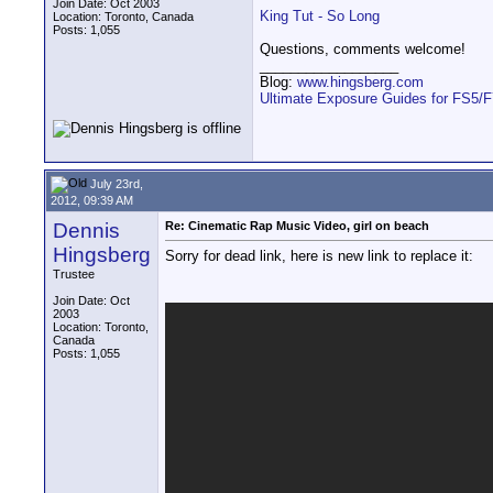
Join Date: Oct 2003
King Tut - So Long
Location: Toronto, Canada
Posts: 1,055
Questions, comments welcome!
__________________
Blog:
www.hingsberg.com
Ultimate Exposure Guides for FS5/
July 23rd,
2012, 09:39 AM
Dennis
Re: Cinematic Rap Music Video, girl on beach
Hingsberg
Sorry for dead link, here is new link to replace it:
Trustee
Join Date: Oct
2003
Location: Toronto,
Canada
Posts: 1,055