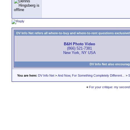
DV Info Net refers all where-to-buy and where-to-rent questions exclusively 
B&H Photo Video
(866) 521-7381
New York, NY USA
DV Info Net also encourag
You are here:
DV Info Net
>
And Now, For Something Completely Different...
>
S
«
For your critique: my second