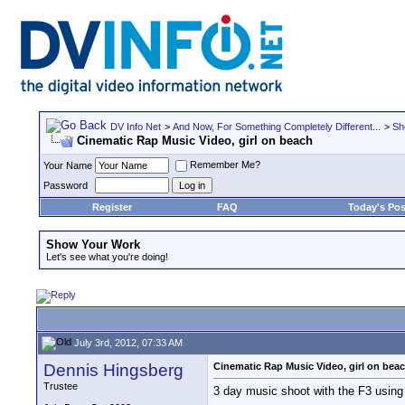
DV Info Net
>
And Now, For Something Completely Different...
>
Sh
Cinematic Rap Music Video, girl on beach
Remember Me?
Your Name
Password
Register
FAQ
Today's Pos
Show Your Work
Let's see what you're doing!
July 3rd, 2012, 07:33 AM
Dennis Hingsberg
Cinematic Rap Music Video, girl on bea
Trustee
3 day music shoot with the F3 using