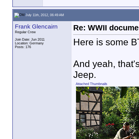
July 11th, 2012, 06:49 AM
Frank Glencairn
Re: WWII documen
Regular Crew
Here is some B
Join Date: Jun 2011
Location: Germany
Posts: 176
And yeah, that's
Jeep.
Attached Thumbnails