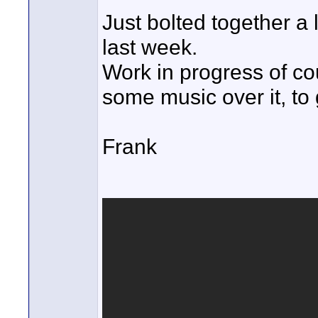
Just bolted together a 
last week.
Work in progress of cour
some music over it, to
Frank