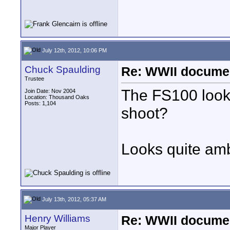
July 12th, 2012, 10:06 PM
Chuck Spaulding
Re: WWII documen
Trustee
The FS100 look
Join Date: Nov 2004
Location: Thousand Oaks
Posts: 1,104
shoot?
Looks quite amb
July 13th, 2012, 05:37 AM
Henry Williams
Re: WWII documen
Major Player