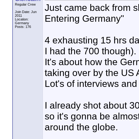
Just came back from s
Regular Crew
Join Date: Jun
Entering Germany"
2011
Location:
Germany
Posts: 176
4 exhausting 15 hrs da
I had the 700 though).
It's about how the Ge
taking over by the US 
Lot's of interviews and
I already shot about 30
so it's gonna be almost
around the globe.