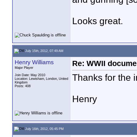
Looks great.
July 15th, 2012, 07:49 AM
Henry Williams
Re: WWII documen
Major Player
Thanks for the in
Join Date: May 2010
Location: Lewisham, London, United
Kingdom
Posts: 408
Henry
July 16th, 2012, 05:45 PM