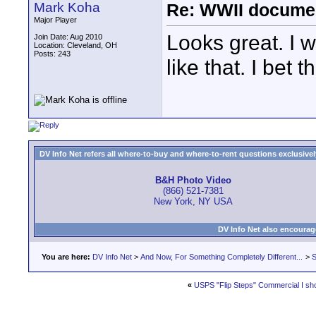
Mark Koha
Re: WWII documen
Major Player
Looks great. I w
Join Date: Aug 2010
Location: Cleveland, OH
Posts: 243
like that. I bet 
DV Info Net refers all where-to-buy and where-to-rent questions exclusively 
B&H Photo Video
(866) 521-7381
New York, NY USA
DV Info Net also encourag
You are here:
DV Info Net
>
And Now, For Something Completely Different...
>
S
«
USPS "Flip Steps" Commercial I sh