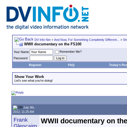
DV Info Net
>
And Now, For Something Completely Different...
>
Sh
WWII documentary on the FS100
Remember Me?
Your Name
Password
Register
FAQ
Today's Pos
Show Your Work
Let's see what you're doing!
July 9th,
2012, 11:25 AM
Frank
WWII documentary on th
Glencairn