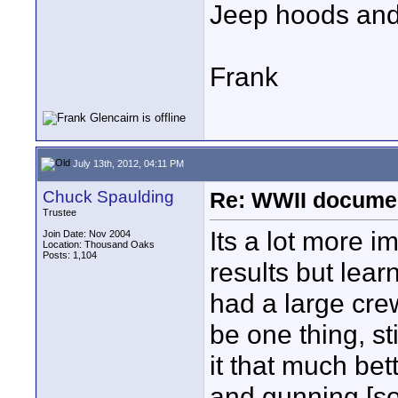
Jeep hoods and 
Frank
July 13th, 2012, 04:11 PM
Chuck Spaulding
Re: WWII documen
Trustee
Its a lot more 
Join Date: Nov 2004
Location: Thousand Oaks
Posts: 1,104
results but lear
had a large cre
be one thing, st
it that much bet
and gunning [so