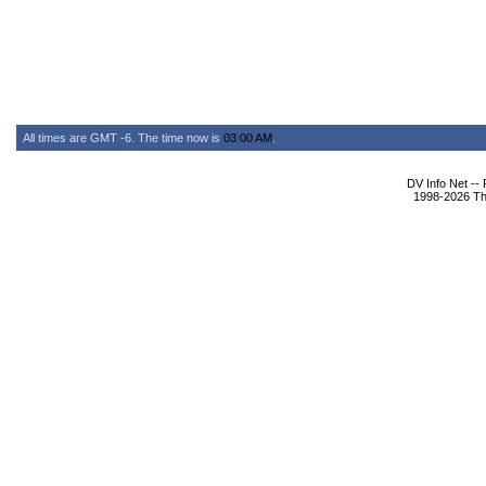
All times are GMT -6. The time now is
03:00 AM
.
DV Info Net --
1998-2026 The