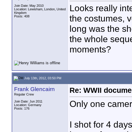
Looks really int
Join Date: May 2010
Location: Lewisham, London, United
Kingdom
the costumes, v
Posts: 408
long was the sh
the whole seque
moments?
July 13th, 2012, 03:50 PM
Frank Glencairn
Re: WWII documen
Regular Crew
Only one camer
Join Date: Jun 2011
Location: Germany
Posts: 176
I shot for 4 days