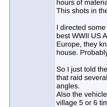
hours of materia
This shots in th
I directed some 
best WWII US Ar
Europe, they kn
house. Probably 
So I just told t
that raid several
angles.
Also the vehicl
village 5 or 6 t