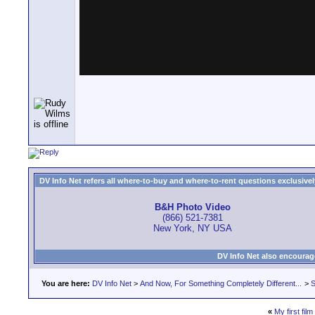
DV Info Net refers all where-to-buy and where-to-rent questions exclusively 
B&H Photo Video
(866) 521-7381
New York, NY USA
DV Info Net also encourag
You are here:
DV Info Net
>
And Now, For Something Completely Different...
>
S
«
My first film