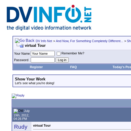
DV Info Net
>
And Now, For Something Completely Different...
>
Sh
virtual Tour
Remember Me?
Your Name
Password
Register
FAQ
Today's Pos
Show Your Work
Let's see what you're doing!
July
19th, 2012,
04:26 PM
Rudy
virtual Tour