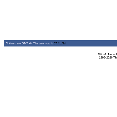
All times are GMT -6. The time now is
07:41 AM
.
DV Info Net --
1998-2026 The