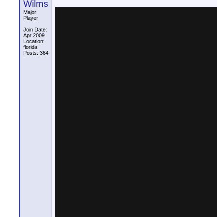
Wilms
Major
Player
Join Date:
Apr 2009
Location:
florida
Posts: 364