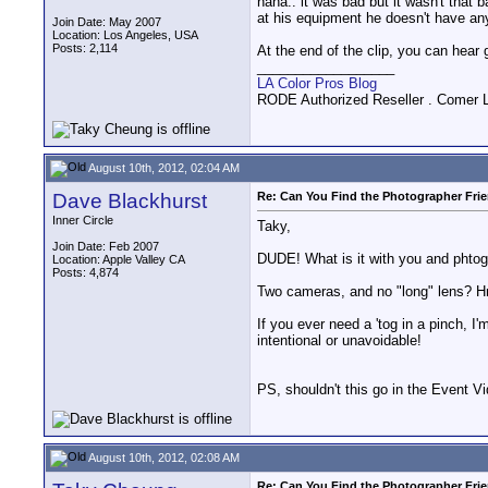
haha.. it was bad but it wasn't that 
at his equipment he doesn't have an
Join Date: May 2007
Location: Los Angeles, USA
Posts: 2,114
At the end of the clip, you can hea
__________________
LA Color Pros Blog
RODE Authorized Reseller . Comer 
August 10th, 2012, 02:04 AM
Dave Blackhurst
Re: Can You Find the Photographer Fri
Inner Circle
Taky,
Join Date: Feb 2007
DUDE! What is it with you and phtog
Location: Apple Valley CA
Posts: 4,874
Two cameras, and no "long" lens? 
If you ever need a 'tog in a pinch, I
intentional or unavoidable!
PS, shouldn't this go in the Event V
August 10th, 2012, 02:08 AM
Re: Can You Find the Photographer Fri