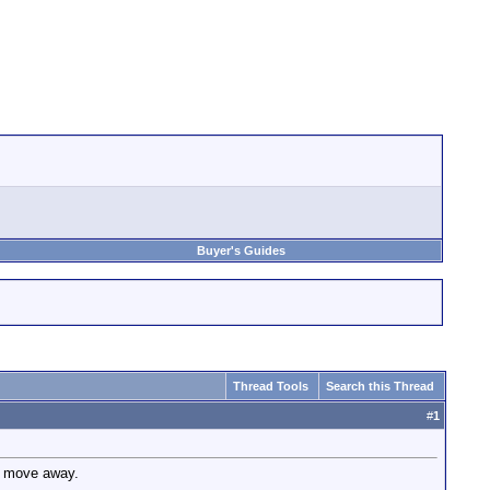
Buyer's Guides
Thread Tools
Search this Thread
#
1
o move away.