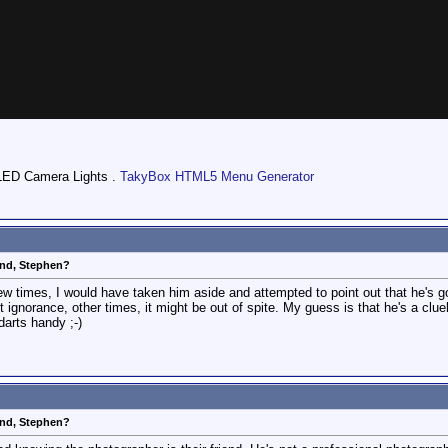
LED Camera Lights .
TakyBox HTML5 Menu Generator
end, Stephen?
t few times, I would have taken him aside and attempted to point out that he's 
 ignorance, other times, it might be out of spite. My guess is that he's a clu
darts handy ;-)
end, Stephen?