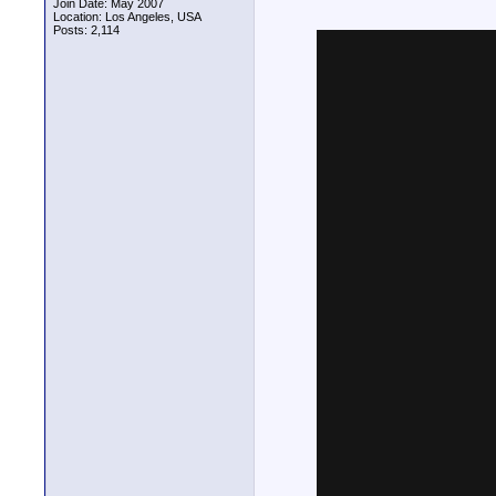
Join Date: May 2007
Location: Los Angeles, USA
Posts: 2,114