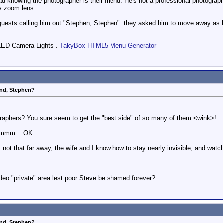
bad knowing the photographer is their friend. He's not a professional photograp
y zoom lens.
r guests calling him out "Stephen, Stephen". they asked him to move away as 
LED Camera Lights .
TakyBox HTML5 Menu Generator
end, Stephen?
raphers? You sure seem to get the "best side" of so many of them <wink>!
Hmmm... OK...
'm not that far away, the wife and I know how to stay nearly invisible, and watc
ideo "private" area lest poor Steve be shamed forever?
end, Stephen?