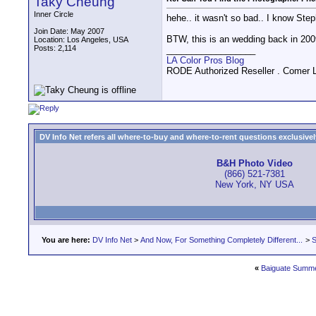
Taky Cheung
Inner Circle
hehe.. it wasn't so bad.. I know Step
Join Date: May 2007
BTW, this is an wedding back in 200
Location: Los Angeles, USA
Posts: 2,114
__________________
LA Color Pros Blog
RODE Authorized Reseller . Comer 
DV Info Net refers all where-to-buy and where-to-rent questions exclusively 
B&H Photo Video
(866) 521-7381
New York, NY USA
You are here:
DV Info Net
>
And Now, For Something Completely Different...
>
S
«
Baiguate Summ