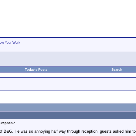
ow Your Work
Today's Posts
Search
 Stephen?
 of B&G. He was so annoying half way through reception, guests asked him t