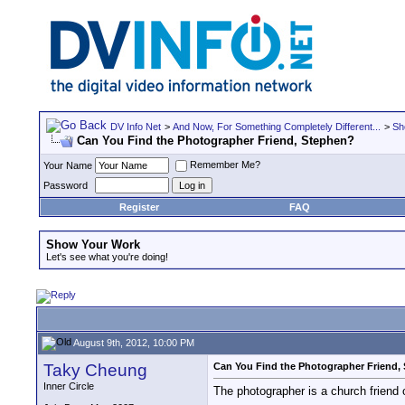
DV Info Net
>
And Now, For Something Completely Different...
>
Sh
Can You Find the Photographer Friend, Stephen?
Remember Me?
Your Name
Password
Register
FAQ
Show Your Work
Let's see what you're doing!
August 9th, 2012, 10:00 PM
Taky Cheung
Can You Find the Photographer Friend,
Inner Circle
The photographer is a church friend