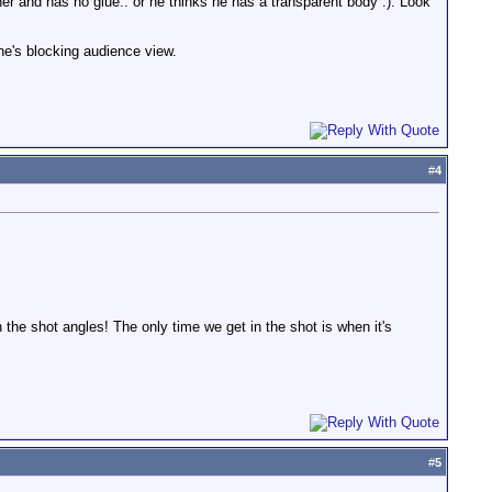
her and has no glue.. or he thinks he has a transparent body :). Look
he's blocking audience view.
#
4
h the shot angles! The only time we get in the shot is when it's
#
5