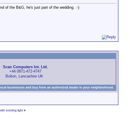
nd of the B&G, he's just part of the wedding. :-)
Scan Computers Int. Ltd.
+44 0871-472-4747
Bolton, Lancashire UK
local businesses and buy from an authorized dealer in your neighborhood.
th existing light
»