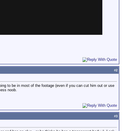
#
2
going to be in most of the footage (even if you can cut him out or use
eless noob.
#
3