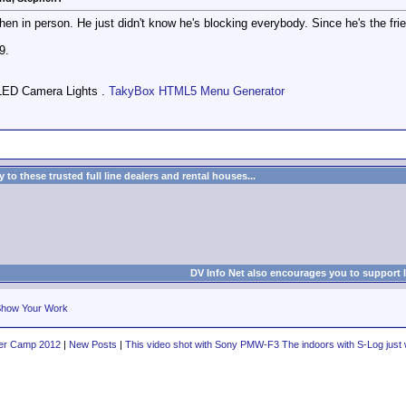
hen in person. He just didn't know he's blocking everybody. Since he's the frie
9.
LED Camera Lights .
TakyBox HTML5 Menu Generator
to these trusted full line dealers and rental houses...
DV Info Net also encourages you to support 
how Your Work
er Camp 2012
|
New Posts
|
This video shot with Sony PMW-F3 The indoors with S-Log just wi