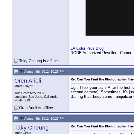
__________________
LA Color Pros Blog
RODE Authorized Reseller . Comer 
August 9th, 2012, 10:25 PM
Oren Arieli
Re: Can You Find the Photographer Fri
Major Player
Ugh! I feel your pain. After the firs
second camera). Sometimes, it's just
Join Date: May 2007
Barring that, keep some tranquilizer 
Location: San Jose, California
Posts: 919
August 9th, 2012, 10:27 PM
Taky Cheung
Re: Can You Find the Photographer Fri
Inner Circle