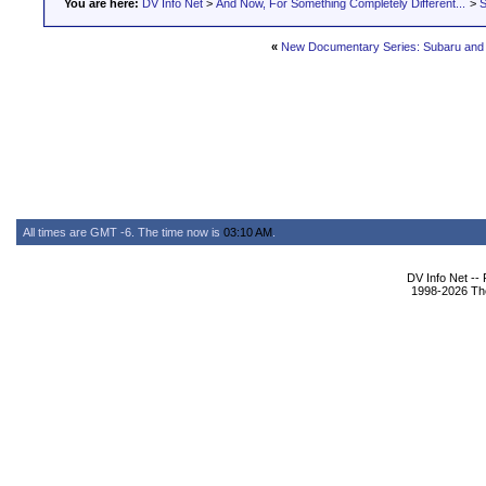
You are here:
DV Info Net
>
And Now, For Something Completely Different...
>
S
«
New Documentary Series: Subaru and 
All times are GMT -6. The time now is
03:10 AM
.
DV Info Net --
1998-2026 The