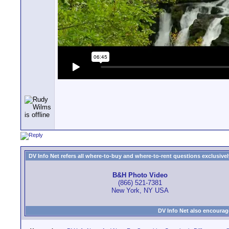
DV Info Net refers all where-to-buy and where-to-rent questions exclusively 
B&H Photo Video
(866) 521-7381
New York, NY USA
DV Info Net also encourag