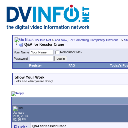
DV Info Net
>
And Now, For Something Completely Different...
>
Sh
Q&A for Kessler Crane
Remember Me?
Your Name
Password
Register
FAQ
Today's Pos
Show Your Work
Let's see what you're doing!
January
21st, 2013,
02:36 PM
Rudy
Q&A for Kessler Crane