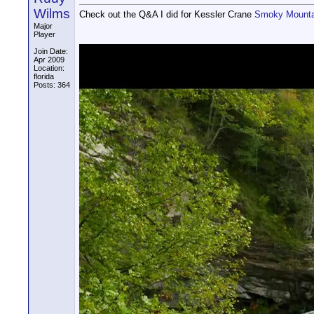
Wilms
Check out the Q&A I did for Kessler Crane
Smoky Mounta
Major
Player
Join Date:
Apr 2009
Location:
florida
Posts: 364