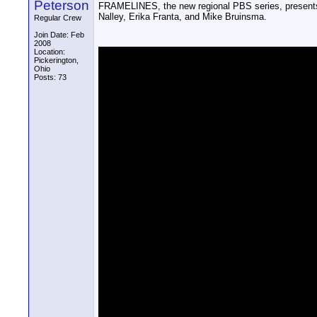
Peterson
FRAMELINES, the new regional PBS series, presents
Nalley, Erika Franta, and Mike Bruinsma.
Regular Crew
Join Date: Feb
2008
Location:
Pickerington,
Ohio
Posts: 73