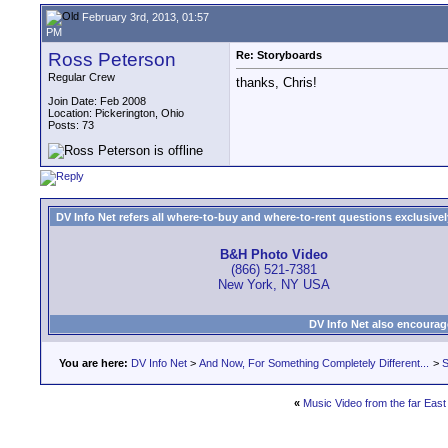
February 3rd, 2013, 01:57
PM
Ross Peterson
Re: Storyboards
Regular Crew
thanks, Chris!
Join Date: Feb 2008
Location: Pickerington, Ohio
Posts: 73
DV Info Net refers all where-to-buy and where-to-rent questions exclusively 
B&H Photo Video
(866) 521-7381
New York, NY USA
DV Info Net also encourag
You are here:
DV Info Net
>
And Now, For Something Completely Different...
>
S
«
Music Video from the far East