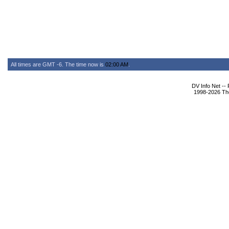
All times are GMT -6. The time now is
02:00 AM
.
DV Info Net --
1998-2026 The