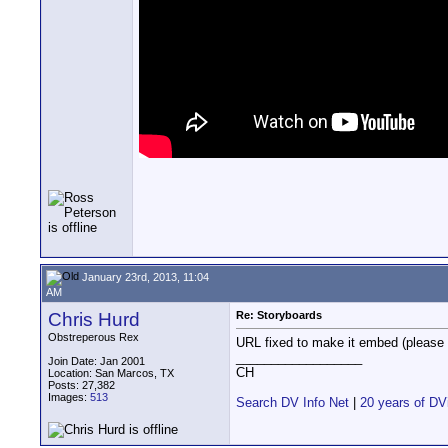
January 23rd, 2013, 11:04
AM
Chris Hurd
Re: Storyboards
Obstreperous Rex
URL fixed to make it embed (please 
__________________
Join Date: Jan 2001
CH
Location: San Marcos, TX
Posts: 27,382
Images:
513
Search DV Info Net
|
20 years of DV