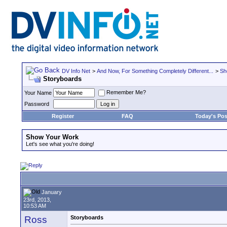
DV Info Net
>
And Now, For Something Completely Different...
>
Sh
Storyboards
Remember Me?
Your Name
Password
Register
FAQ
Today's Pos
Show Your Work
Let's see what you're doing!
January
23rd, 2013,
10:53 AM
Ross
Storyboards