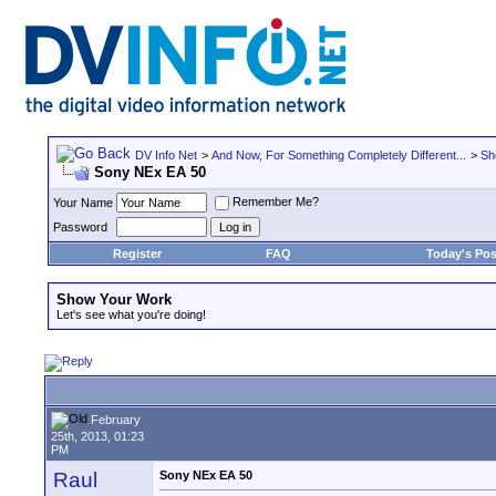
DV Info Net
>
And Now, For Something Completely Different...
>
Sh
Sony NEx EA 50
Remember Me?
Your Name
Password
Register
FAQ
Today's Pos
Show Your Work
Let's see what you're doing!
February
25th, 2013, 01:23
PM
Raul
Sony NEx EA 50