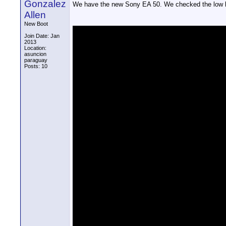
Gonzalez
We have the new Sony EA 50. We checked the low lig
Allen
New Boot
Join Date: Jan
2013
Location:
asuncion
paraguay
Posts: 10