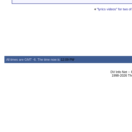
«
"lyrics videos" for two 
All times are GMT -6. The time now is
12:09 PM
.
DV Info Net --
1998-2026 The