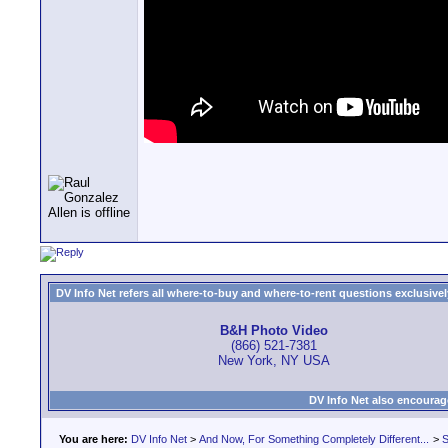
DV Info Net refers all where-to-buy and where-to-rent questions exclusively 
B&H Photo Video
(866) 521-7381
New York, NY USA
DV Info Net also encourag
You are here:
DV Info Net
>
And Now, For Something Completely Different...
>
S