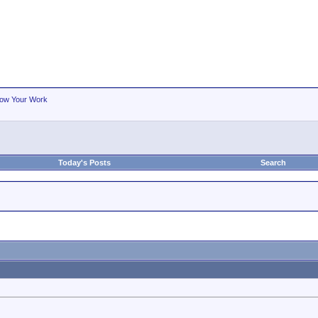
ow Your Work
Today's Posts
Search