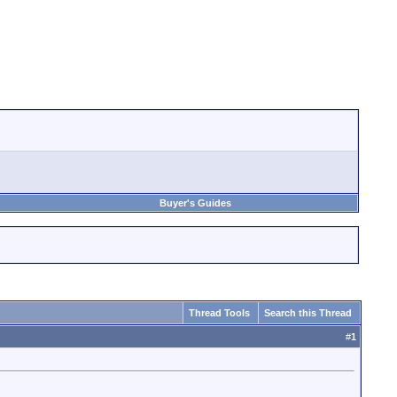
Buyer's Guides
Thread Tools
Search this Thread
#
1