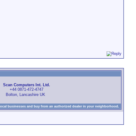
Scan Computers Int. Ltd.
+44 0871-472-4747
Bolton, Lancashire UK
local businesses and buy from an authorized dealer in your neighborhood.