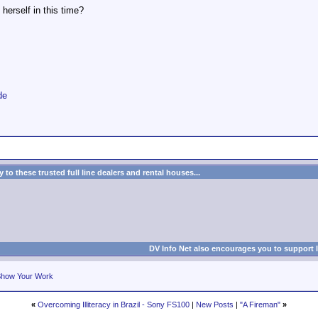
 herself in this time?
de
to these trusted full line dealers and rental houses...
DV Info Net also encourages you to support 
how Your Work
«
Overcoming Illiteracy in Brazil - Sony FS100
|
New Posts
|
"A Fireman"
»