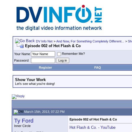
DV Info Net
>
And Now, For Something Completely Different...
>
Sh
Episode 002 of Hot Flash & Co
Remember Me?
Your Name
Password
Register
FAQ
Show Your Work
Let's see what you're doing!
March 15th, 2013, 07:22 PM
Ty Ford
Episode 002 of Hot Flash & Co
Inner Circle
Hot Flash & Co. - YouTube