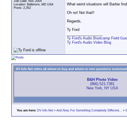
Join Date: Nov 2004
What weird situations will Barbie find
Location: Baltimore, MD USA
Posts: 2,352
Oh no! Not that!!
Regards,
Ty Ford
__________________
Ty Ford's Audio Bootcamp Field Gui
Ty Ford's Audio Video Blog
DV Info Net refers all where-to-buy and where-to-rent questions exclusively 
B&H Photo Video
(866) 521-7381
New York, NY USA
You are here:
DV Info Net
>
And Now, For Something Completely Different...
>
S