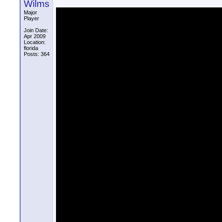
Wilms
Major
Player
Join Date:
Apr 2009
Location:
florida
Posts: 364