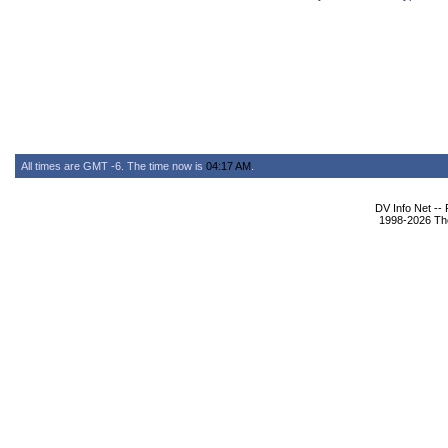
All times are GMT -6. The time now is
04:17 AM
.
DV Info Net --
1998-2026 The