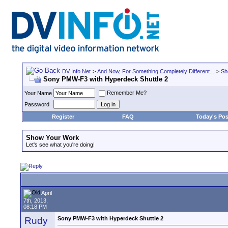
DV Info Net
>
And Now, For Something Completely Different...
>
Sh
Sony PMW-F3 with Hyperdeck Shuttle 2
Remember Me?
Your Name
Password
Register
FAQ
Today's Pos
Show Your Work
Let's see what you're doing!
April
7th, 2013,
08:18 PM
Rudy
Sony PMW-F3 with Hyperdeck Shuttle 2