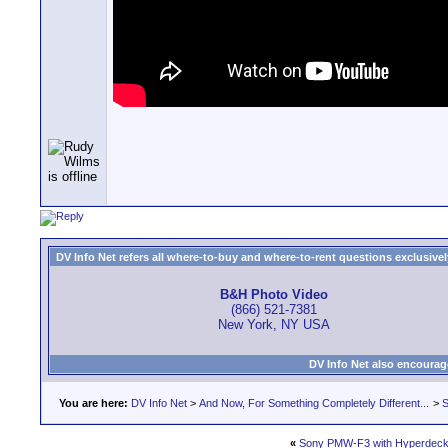
DV Info Net refers all where-to-buy and where-to-rent questions exclusively 
B&H Photo Video
(866) 521-7381
New York, NY USA
DV Info Net also encourag
You are here:
DV Info Net
>
And Now, For Something Completely Different...
>
S
«
Sony PMW-F3 with Hyperdeck 