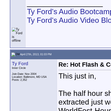
__________________
Ty Ford's Audio Bootcam
Ty Ford's Audio Video Bl
April 27th, 2013, 01:03 PM
Ty Ford
Re: Hot Flash & 
Inner Circle
This just in,
Join Date: Nov 2004
Location: Baltimore, MD USA
Posts: 2,352
The half hour 
extracted just w
WorldFest-Houst