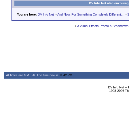
DV Info Net also encourag
You are here:
DV Info Net
>
And Now, For Something Completely Different...
>
S
«
A Visual Effects Promo & Breakdown
All times are GMT -6. The time now is
11:42 PM
.
DV Info Net --
1998-2026 The