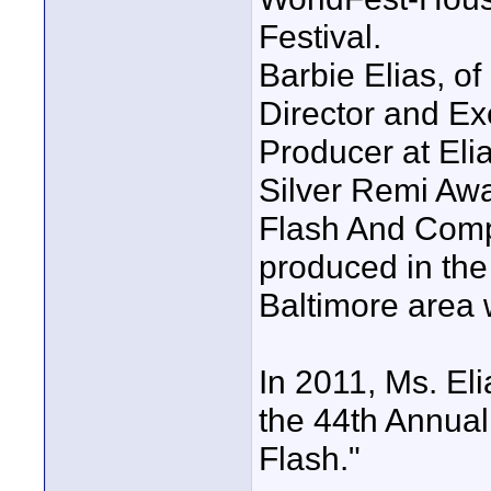
Festival.
Barbie Elias, of
Director and Ex
Producer at El
Silver Remi Awa
Flash And Compa
produced in the
Baltimore area w
In 2011, Ms. El
the 44th Annual 
Flash."