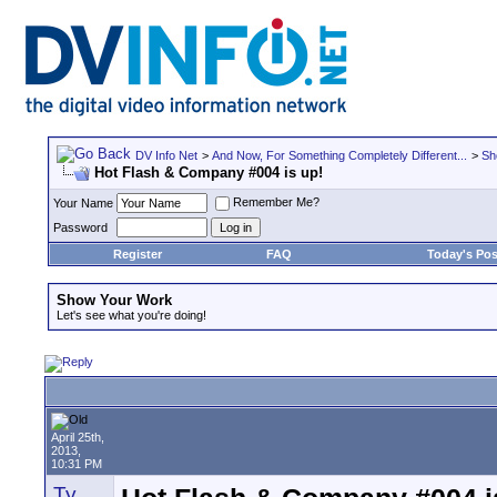
DV Info Net
>
And Now, For Something Completely Different...
>
Sh
Hot Flash & Company #004 is up!
Remember Me?
Your Name
Password
Register
FAQ
Today's Pos
Show Your Work
Let's see what you're doing!
April 25th,
2013,
10:31 PM
Ty