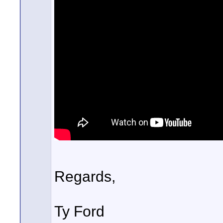
Regards,
Ty Ford