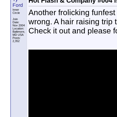
Hot Flash & Company #004 i
Ford
Another frolicking funfes
Inner
Circle
wrong. A hair raising trip
Join
Date:
Nov 2004
Check it out and please fo
Location:
Baltimore,
MD USA
Posts:
2,352