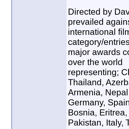
Directed by Da
prevailed again
international f
category/entries
major awards co
over the world
representing; C
Thailand, Azerb
Armenia, Nepal,
Germany, Spain
Bosnia, Eritrea,
Pakistan, Italy,