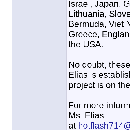
Israel, Japan, 
Lithuania, Slov
Bermuda, Viet 
Greece, Englan
the USA.
No doubt, these
Elias is establi
project is on th
For more inform
Ms. Elias
at
hotflash714