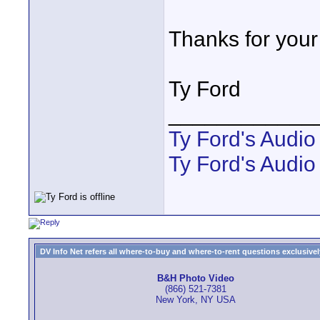
Thanks for your
Ty Ford
____________
Ty Ford's Audi
Ty Ford's Audio
DV Info Net refers all where-to-buy and where-to-rent questions exclusively 
B&H Photo Video
(866) 521-7381
New York, NY USA