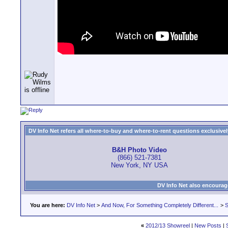
DV Info Net refers all where-to-buy and where-to-rent questions exclusively 
B&H Photo Video
(866) 521-7381
New York, NY USA
DV Info Net also encourag
You are here:
DV Info Net
>
And Now, For Something Completely Different...
>
S
«
2012/13 Showreel
|
New Posts
|