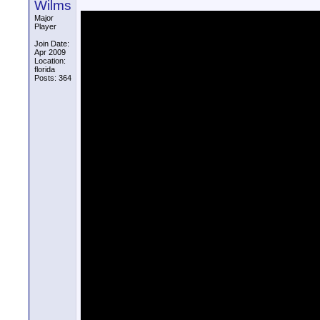
Wilms
Major
Player
Join Date:
Apr 2009
Location:
florida
Posts: 364