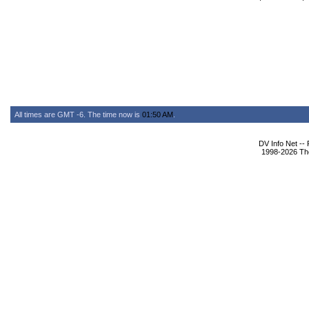
All times are GMT -6. The time now is
01:50 AM
.
DV Info Net --
1998-2026 The