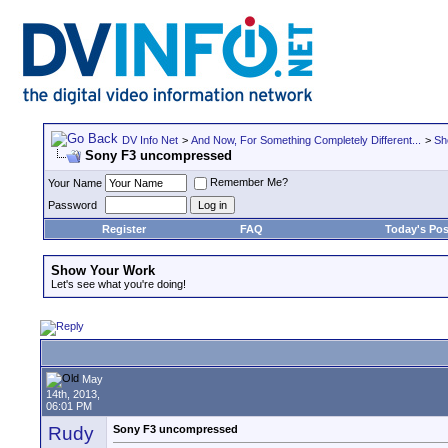
DV Info Net
>
And Now, For Something Completely Different...
>
Sh
Sony F3 uncompressed
Remember Me?
Your Name
Password
Register
FAQ
Today's Pos
Show Your Work
Let's see what you're doing!
May
14th, 2013,
06:01 PM
Rudy
Sony F3 uncompressed