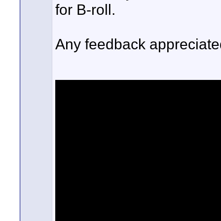
for B-roll.
Any feedback appreciated