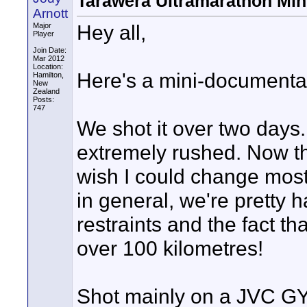
Tarawera Ultramarathon Min
Arnott
Hey all,
Major
Player
Join Date:
Mar 2012
Location:
Here's a mini-documentar
Hamilton,
New
Zealand
Posts:
747
We shot it over two day
extremely rushed. Now that
wish I could change most
in general, we're pretty 
restraints and the fact t
over 100 kilometres!
Shot mainly on a JVC G