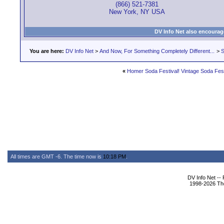
(866) 521-7381
New York, NY USA
DV Info Net also encourag
You are here:
DV Info Net
>
And Now, For Something Completely Different...
>
S
«
Homer Soda Festival! Vintage Soda Fest i
All times are GMT -6. The time now is
10:18 PM
.
DV Info Net --
1998-2026 The