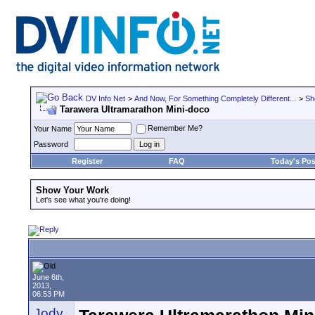
DV Info Net
>
And Now, For Something Completely Different...
>
Sh
Tarawera Ultramarathon Mini-doco
Remember Me?
Your Name
Password
Register
FAQ
Today's Pos
Show Your Work
Let's see what you're doing!
June 6th,
2013,
06:53 PM
Jody