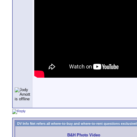
DV Info Net refers all where-to-buy and where-to-rent questions exclusively 
B&H Photo Video