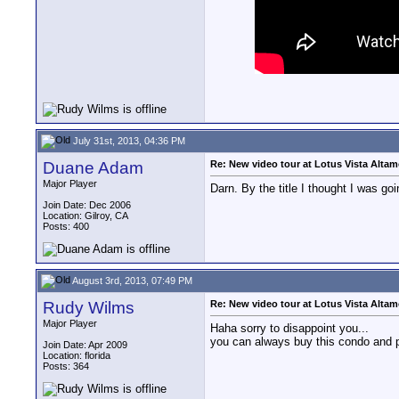
July 31st, 2013, 04:36 PM
Duane Adam
Re: New video tour at Lotus Vista Alta
Major Player
Darn. By the title I thought I was g
Join Date: Dec 2006
Location: Gilroy, CA
Posts: 400
August 3rd, 2013, 07:49 PM
Rudy Wilms
Re: New video tour at Lotus Vista Alta
Major Player
Haha sorry to disappoint you...
you can always buy this condo and pa
Join Date: Apr 2009
Location: florida
Posts: 364