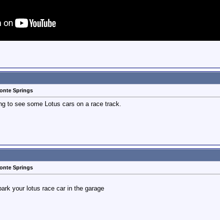
monte Springs
oing to see some Lotus cars on a race track.
monte Springs
rk your lotus race car in the garage