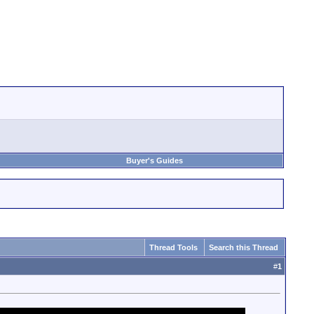
Buyer's Guides
Thread Tools
Search this Thread
#
1