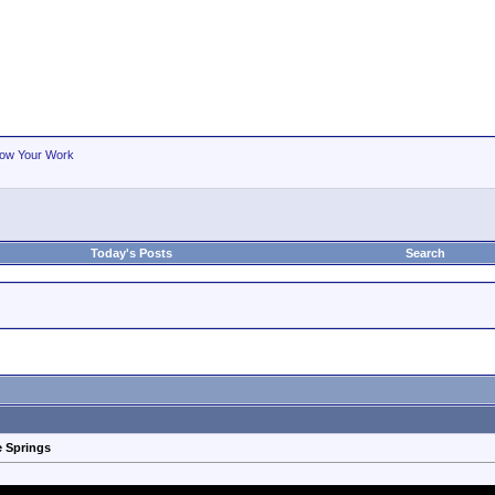
ow Your Work
Today's Posts
Search
e Springs