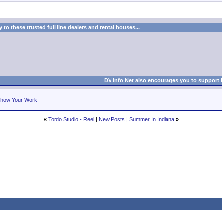
to these trusted full line dealers and rental houses...
DV Info Net also encourages you to support 
how Your Work
«
Tordo Studio - Reel
|
New Posts
|
Summer In Indiana
»