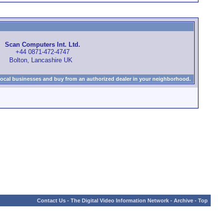
Scan Computers Int. Ltd.
+44 0871-472-4747
Bolton, Lancashire UK
local businesses and buy from an authorized dealer in your neighborhood.
Contact Us
-
The Digital Video Information Network
-
Archive
-
Top