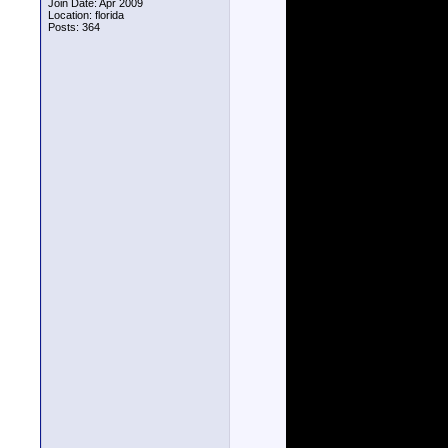
Join Date: Apr 2009
Location: florida
Posts: 364