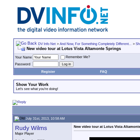
DV Info Net
>
And Now, For Something Completely Different...
>
Sh
New video tour at Lotus Vista Altamonte Springs
Remember Me?
Your Name
Password
Register
FAQ
Show Your Work
Let's see what you're doing!
July 31st, 2013, 10:58 AM
Rudy Wilms
New video tour at Lotus Vista Altamont
Major Player