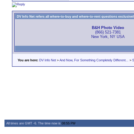
DV Info Net refers all where-to-buy and where-to-rent questions exclusively 
B&H Photo Video
(866) 521-7381
New York, NY USA
You are here:
DV Info Net
>
And Now, For Something Completely Different...
>
S
All times are GMT -6. The time now is
08:55 PM
.