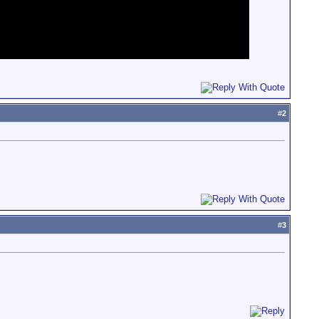
#
2
#
3