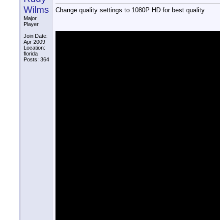
Wilms
Change quality settings to 1080P HD for best quality
Major
Player
Join Date:
Apr 2009
Location:
florida
Posts: 364