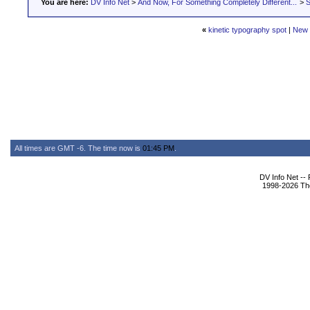
You are here:
DV Info Net
>
And Now, For Something Completely Different...
>
S
«
kinetic typography spot
|
New 
All times are GMT -6. The time now is
01:45 PM
.
DV Info Net --
1998-2026 The