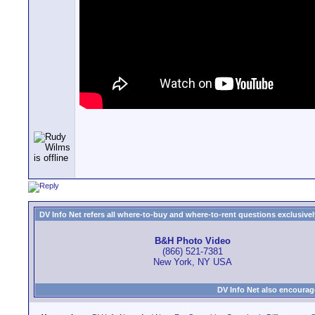
DV Info Net refers all where-to-buy and where-to-rent questions exclusively 
B&H Photo Video
(866) 521-7381
New York, NY USA
DV Info Net also encourag