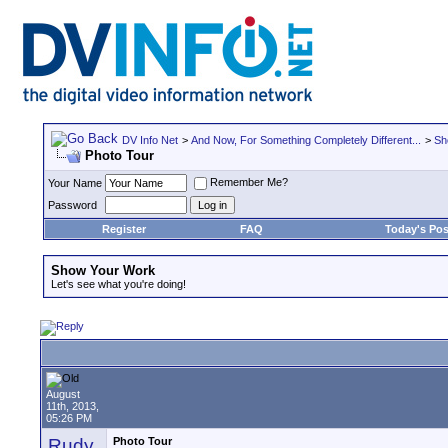
DV Info Net
>
And Now, For Something Completely Different...
>
Sh
Photo Tour
Remember Me?
Your Name
Password
Register
FAQ
Today's Pos
Show Your Work
Let's see what you're doing!
August
11th, 2013,
05:26 PM
Rudy
Photo Tour