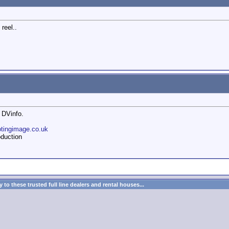
reel..
 DVinfo.
otingimage.co.uk
duction
to these trusted full line dealers and rental houses...