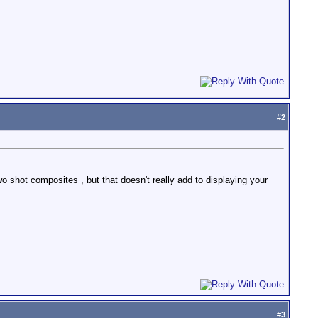
#
2
o shot composites , but that doesn't really add to displaying your
#
3