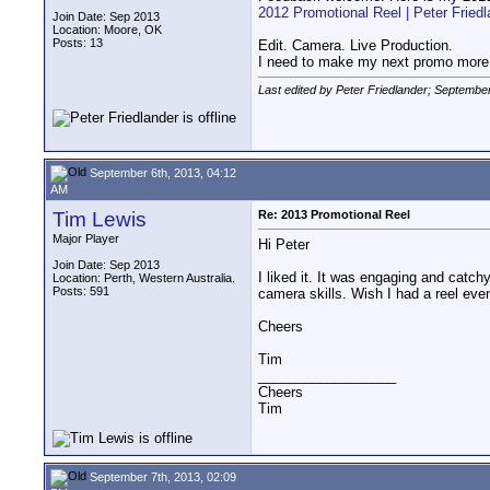
2012 Promotional Reel | Peter Friedl
Join Date: Sep 2013
Location: Moore, OK
Posts: 13
Edit. Camera. Live Production.
I need to make my next promo more i
Last edited by Peter Friedlander; Septembe
September 6th, 2013, 04:12
AM
Tim Lewis
Re: 2013 Promotional Reel
Major Player
Hi Peter
Join Date: Sep 2013
I liked it. It was engaging and catch
Location: Perth, Western Australia.
Posts: 591
camera skills. Wish I had a reel eve
Cheers
Tim
__________________
Cheers
Tim
September 7th, 2013, 02:09