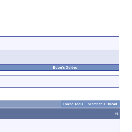
Buyer's Guides
Thread Tools
Search this Thread
#
1