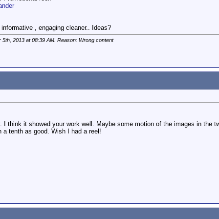
ander
nformative , engaging cleaner.. Ideas?
r 5th, 2013 at
08:39 AM
. Reason: Wrong content
y. I think it showed your work well. Maybe some motion of the images in the tw
n a tenth as good. Wish I had a reel!