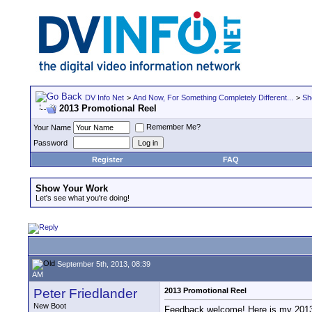
DV Info Net
>
And Now, For Something Completely Different...
>
Sh
2013 Promotional Reel
Remember Me?
Your Name
Password
Register
FAQ
Show Your Work
Let's see what you're doing!
September 5th, 2013, 08:39
AM
Peter Friedlander
2013 Promotional Reel
New Boot
Feedback welcome! Here is my 2013 