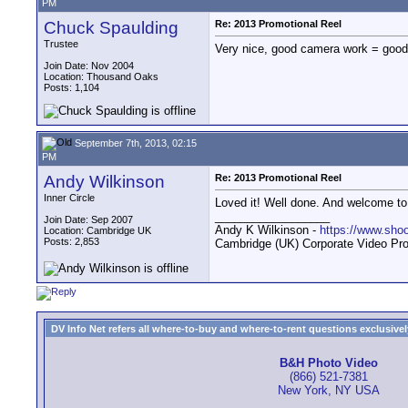
PM
Chuck Spaulding
Re: 2013 Promotional Reel
Trustee
Very nice, good camera work = good 
Join Date: Nov 2004
Location: Thousand Oaks
Posts: 1,104
September 7th, 2013, 02:15
PM
Andy Wilkinson
Re: 2013 Promotional Reel
Inner Circle
Loved it! Well done. And welcome to
__________________
Join Date: Sep 2007
Andy K Wilkinson -
https://www.sho
Location: Cambridge UK
Posts: 2,853
Cambridge (UK) Corporate Video Pro
DV Info Net refers all where-to-buy and where-to-rent questions exclusively 
B&H Photo Video
(866) 521-7381
New York, NY USA