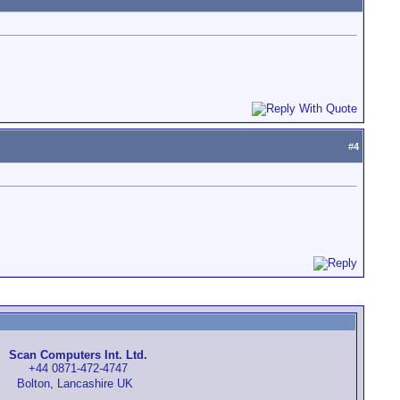
#
4
Scan Computers Int. Ltd.
+44 0871-472-4747
Bolton, Lancashire UK