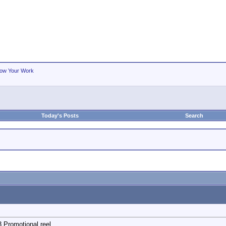
ow Your Work
Today's Posts
Search
Promotional reel.