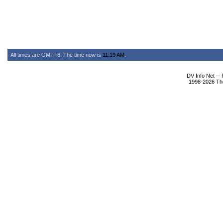
All times are GMT -6. The time now is
11:19 AM
.
DV Info Net --
1998-2026 The