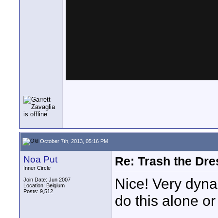
October 7th, 2013, 05:16 PM
Noa Put
Re: Trash the Dre
Inner Circle
Nice! Very dyna
Join Date: Jun 2007
Location: Belgium
Posts: 9,512
do this alone o