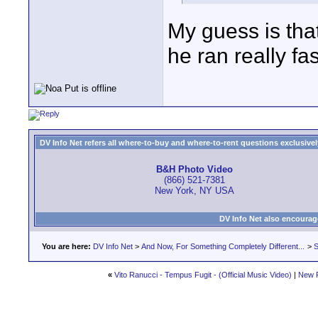
My guess is tha
he ran really fa
DV Info Net refers all where-to-buy and where-to-rent questions exclusively 
B&H Photo Video
(866) 521-7381
New York, NY USA
DV Info Net also encourag
You are here:
DV Info Net
>
And Now, For Something Completely Different...
>
S
«
Vito Ranucci - Tempus Fugit - (Official Music Video)
|
New 