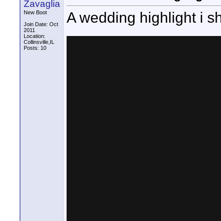
Zavaglia
A wedding highlight i sh
New Boot
Join Date: Oct
2011
Location:
Collinsville,IL
Posts: 10