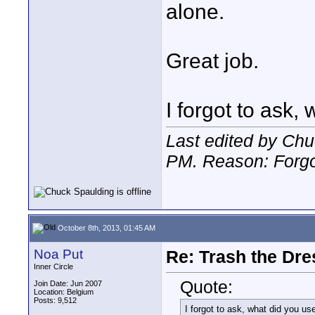
alone.
Great job.
I forgot to ask,
Last edited by Chu
PM
. Reason: Forg
October 8th, 2013, 01:45 AM
Noa Put
Re: Trash the Dre
Inner Circle
Quote:
Join Date: Jun 2007
Location: Belgium
Posts: 9,512
I forgot to ask, what did you use