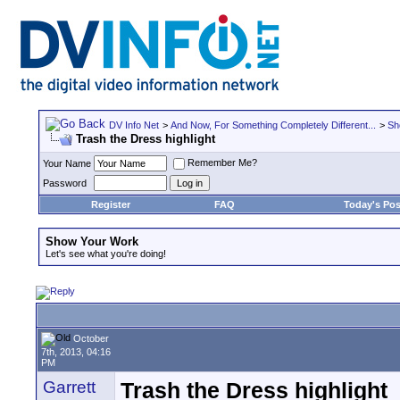
DV Info Net
>
And Now, For Something Completely Different...
>
Sh
Trash the Dress highlight
Remember Me?
Your Name
Password
Register
FAQ
Today's Pos
Show Your Work
Let's see what you're doing!
October
7th, 2013, 04:16
PM
Garrett
Trash the Dress highlight