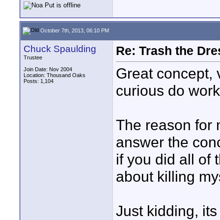
October 7th, 2013, 06:10 PM
Chuck Spaulding
Re: Trash the Dre
Trustee
Great concept, v
Join Date: Nov 2004
Location: Thousand Oaks
Posts: 1,104
curious do work
The reason for m
answer the conce
if you did all of
about killing mys
Just kidding, it