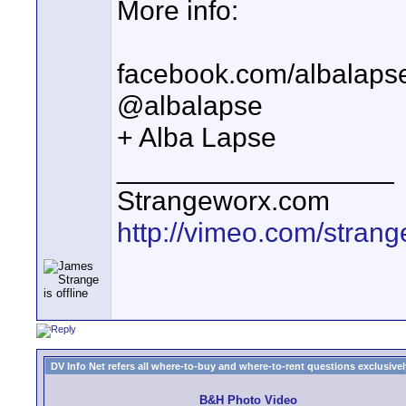
More info:
facebook.com/albalaps
@albalapse
+ Alba Lapse
__________________
Strangeworx.com
http://vimeo.com/stran
DV Info Net refers all where-to-buy and where-to-rent questions exclusively 
B&H Photo Video