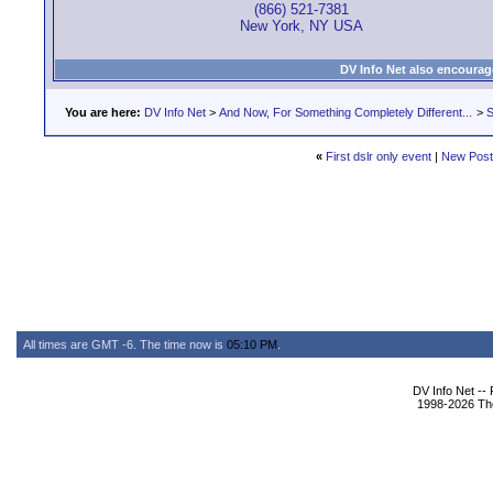
(866) 521-7381
New York, NY USA
DV Info Net also encourag
You are here:
DV Info Net
>
And Now, For Something Completely Different...
>
S
«
First dslr only event
|
New Pos
All times are GMT -6. The time now is
05:10 PM
.
DV Info Net --
1998-2026 The