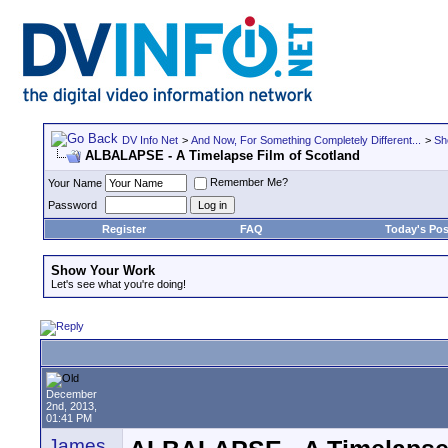
DV Info Net
>
And Now, For Something Completely Different...
>
Sh
ALBALAPSE - A Timelapse Film of Scotland
Remember Me?
Your Name
Password
Register
FAQ
Today's Pos
Show Your Work
Let's see what you're doing!
December
2nd, 2013,
01:41 PM
James