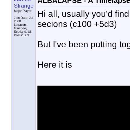
ALBALAPSE - A Timelapse 
Strange
Hi all, usually you'd fi
Major Player
Join Date: Jul
secions (c100 +5d3)
2008
Location:
Glasgow,
Scotland, UK
Posts: 309
But I've been putting tog
Here it is