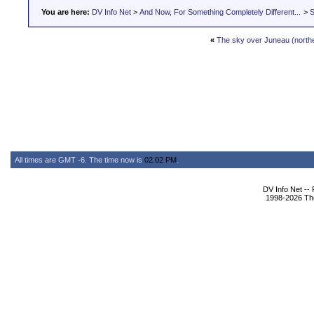
You are here:
DV Info Net
>
And Now, For Something Completely Different...
>
S
«
The sky over Juneau (norther
All times are GMT -6. The time now is
02:02 PM
.
DV Info Net --
1998-2026 The