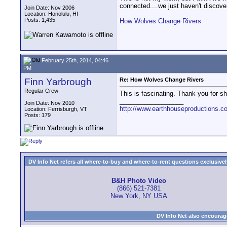
connected....we just haven't discover
Join Date: Nov 2006
Location: Honolulu, HI
Posts: 1,435
How Wolves Change Rivers
February 25th, 2014, 04:46
PM
Finn Yarbrough
Re: How Wolves Change Rivers
Regular Crew
This is fascinating. Thank you for sha
__________________
Join Date: Nov 2010
http://www.earthhouseproductions.c
Location: Ferrisburgh, VT
Posts: 179
DV Info Net refers all where-to-buy and where-to-rent questions exclusively 
B&H Photo Video
(866) 521-7381
New York, NY USA
DV Info Net also encourag