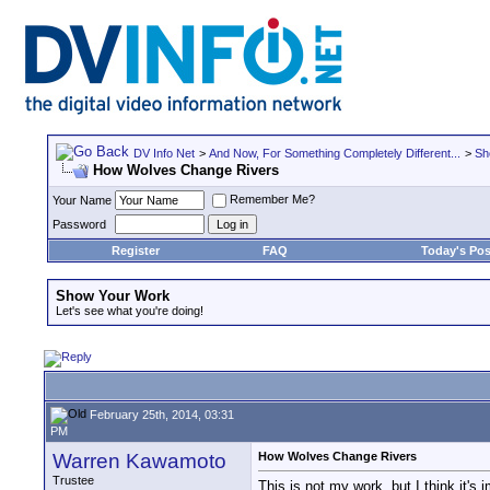
DV Info Net
>
And Now, For Something Completely Different...
>
Sh
How Wolves Change Rivers
Remember Me?
Your Name
Password
Register
FAQ
Today's Pos
Show Your Work
Let's see what you're doing!
February 25th, 2014, 03:31
PM
Warren Kawamoto
How Wolves Change Rivers
Trustee
This is not my work, but I think it's