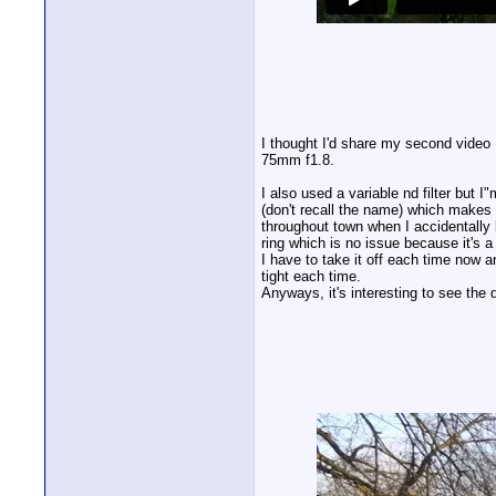
I thought I'd share my second vide
75mm f1.8.
I also used a variable nd filter but
(don't recall the name) which makes 
throughout town when I accidentally 
ring which is no issue because it's 
I have to take it off each time now a
tight each time.
Anyways, it's interesting to see the 