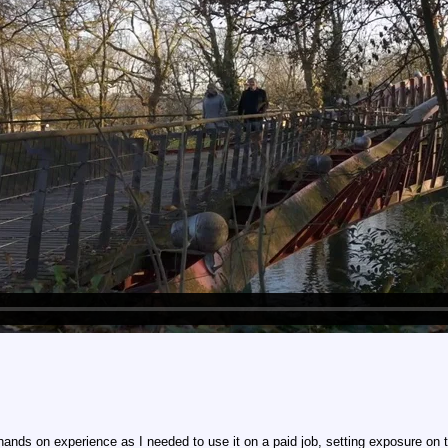
 hands on experience as I needed to use it on a paid job, setting exposure o