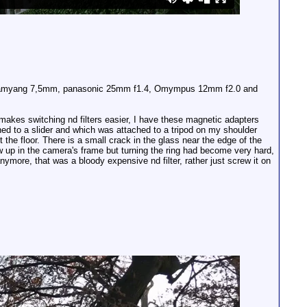
the Samyang 7,5mm, panasonic 25mm f1.4, Omympus 12mm f2.0 and
 makes switching nd filters easier, I have these magnetic adapters
hed to a slider and which was attached to a tripod on my shoulder
the floor. There is a small crack in the glass near the edge of the
ow up in the camera's frame but turning the ring had become very hard,
nymore, that was a bloody expensive nd filter, rather just screw it on