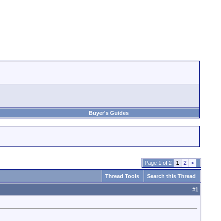
Buyer's Guides
Page 1 of 2
1
2
>
Thread Tools
Search this Thread
#
1