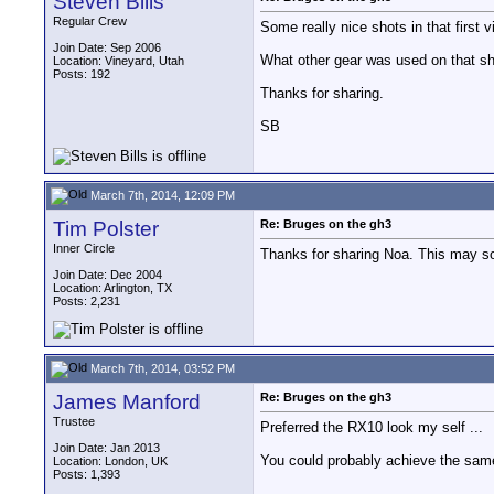
Steven Bills
Regular Crew
Some really nice shots in that first 
Join Date: Sep 2006
What other gear was used on that shoo
Location: Vineyard, Utah
Posts: 192
Thanks for sharing.
SB
March 7th, 2014, 12:09 PM
Tim Polster
Re: Bruges on the gh3
Inner Circle
Thanks for sharing Noa. This may so
Join Date: Dec 2004
Location: Arlington, TX
Posts: 2,231
March 7th, 2014, 03:52 PM
James Manford
Re: Bruges on the gh3
Trustee
Preferred the RX10 look my self ...
Join Date: Jan 2013
You could probably achieve the same 
Location: London, UK
Posts: 1,393