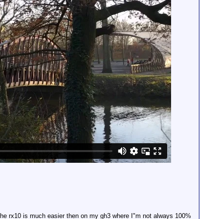
n the rx10 is much easier then on my gh3 where I"m not always 100%