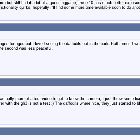
ogram) but still find it a bit of a guessinggame, the rx10 has much better expos
tionality quirks, hopefully I"ll find some more time available soon to do anot
ges for ages but I loved seeing the daffodils out in the park. Both times I went
the second was less peaceful.
ctually more of a test video to get to know the camera, I just threw some lice
wever with the gh3 is not a test :) The daffodils where nice, they just started to