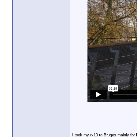
I took my rx10 to Bruges mainly for