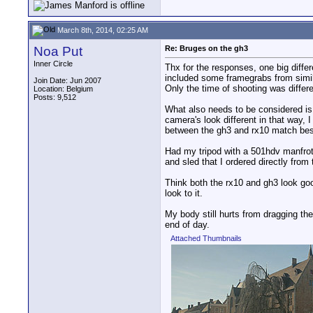
March 8th, 2014, 02:25 AM
Noa Put
Re: Bruges on the gh3
Inner Circle
Thx for the responses, one big diffe
included some framegrabs from simil
Join Date: Jun 2007
Only the time of shooting was differe
Location: Belgium
Posts: 9,512
What also needs to be considered is
camera's look different in that way, 
between the gh3 and rx10 match bes
Had my tripod with a 501hdv manfrott
and sled that I ordered directly from
Think both the rx10 and gh3 look goo
look to it.
My body still hurts from dragging the
end of day.
Attached Thumbnails