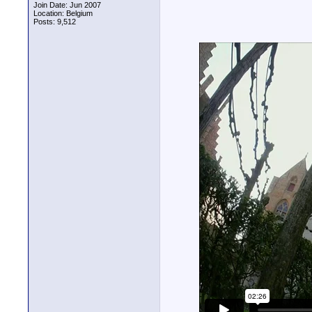
Join Date: Jun 2007
Location: Belgium
Posts: 9,512