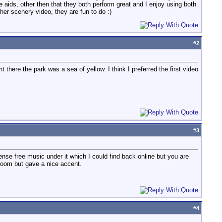
ure aids, other then that they both perform great and I enjoy using both
her scenery video, they are fun to do :)
#
2
 there the park was a sea of yellow. I think I preferred the first video
#
3
nse free music under it which I could find back online but you are
 bloom but gave a nice accent.
#
4