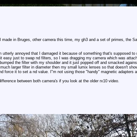
o I made in Bruges, other camera this time, my gh3 and a set of primes, 
 I"m utterly annoyed that I damaged it because of something that's supposed to
it easy just to swap nd filters, so I was dragging my camera which was attac
bumped the filter with my shoulder and it just popped off and smacked against 
a much larger filter in diameter then my small lumix lenses so that doesn't sh
nd force it to set a nd value. I"m not using those "handy" magnetic adapters a
difference between both camera's if you look at the older rx10 video.