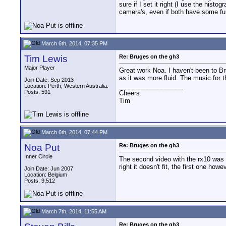
sure if I set it right (I use the hist
camera's, even if both have some func
March 6th, 2014, 07:35 PM
Tim Lewis
Re: Bruges on the gh3
Major Player
Great work Noa. I haven't been to Bru
as it was more fluid. The music for 
Join Date: Sep 2013
__________________
Location: Perth, Western Australia.
Posts: 591
Cheers
Tim
March 6th, 2014, 07:44 PM
Noa Put
Re: Bruges on the gh3
Inner Circle
The second video with the rx10 was a
right it doesn't fit, the first one ho
Join Date: Jun 2007
Location: Belgium
Posts: 9,512
March 7th, 2014, 11:55 AM
Re: Bruges on the gh3