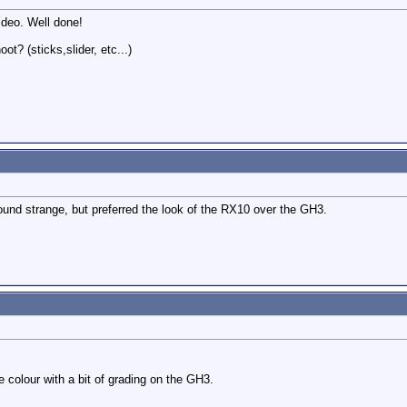
video. Well done!
t? (sticks,slider, etc...)
und strange, but preferred the look of the RX10 over the GH3.
colour with a bit of grading on the GH3.