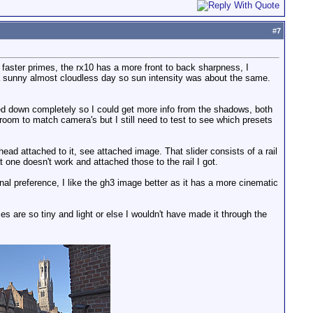
#
7
 faster primes, the rx10 has a more front to back sharpness, I
a sunny almost cloudless day so sun intensity was about the same.
led down completely so I could get more info from the shadows, both
 room to match camera's but I still need to test to see which presets
d attached to it, see attached image. That slider consists of a rail
t one doesn't work and attached those to the rail I got.
al preference, I like the gh3 image better as it has a more cinematic
es are so tiny and light or else I wouldn't have made it through the