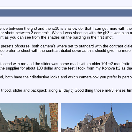
rence between the gh3 and the rx10 is shallow dof that I can get more with the
ar shots between 2 camera's. When I was shooting with the gh3 it was also 
nt as you can see from the shades on the building in the first shot.
 presets ofcourse, both camera's where set to standard with the contrast dia
I do prefer to shoot with the contrast dialed down as this should give me more
t.
ohead with me and the slider was home made with a older 701rc2 manfrotto hea
 the supplier for about 100 dollar and the feet I took from my Konova k2 as tha
d, both have their distinctive looks and which cameralook you prefer is person
 tripod, slider and backpack along all day :) Good thing those m4/3 lenses tim