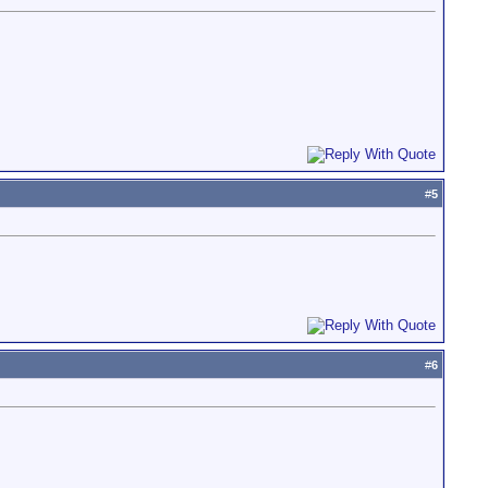
#
5
#
6