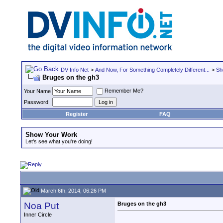
DV Info Net
>
And Now, For Something Completely Different...
>
Sh
Bruges on the gh3
Remember Me?
Your Name
Password
Register
FAQ
Show Your Work
Let's see what you're doing!
March 6th, 2014, 06:26 PM
Noa Put
Bruges on the gh3
Inner Circle