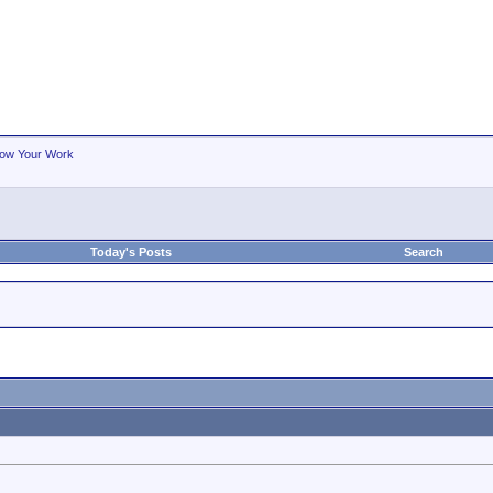
ow Your Work
Today's Posts
Search