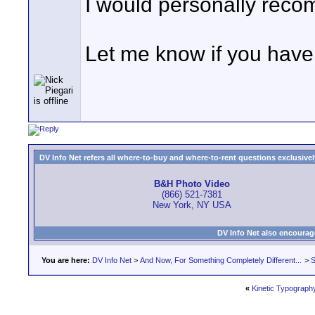
I would personally reco
Let me know if you have 
DV Info Net refers all where-to-buy and where-to-rent questions exclusively 
B&H Photo Video
(866) 521-7381
New York, NY USA
DV Info Net also encourag
You are here:
DV Info Net
>
And Now, For Something Completely Different...
>
S
«
Kinetic Typograph