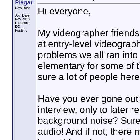
Piegari
Hi everyone,
New Boot
Join Date:
Nov 2013
Location:
DC
My videographer friends 
Posts: 8
at entry-level videograph
problems we all ran into 
elementary for some of t
sure a lot of people here 
Have you ever gone out 
interview, only to later r
background noise? Surel
audio! And if not, there