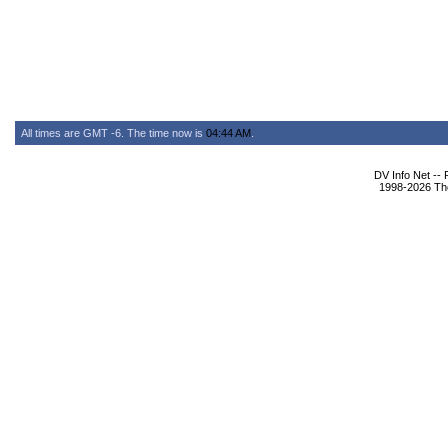
All times are GMT -6. The time now is
04:44 AM
.
DV Info Net --
1998-2026 The