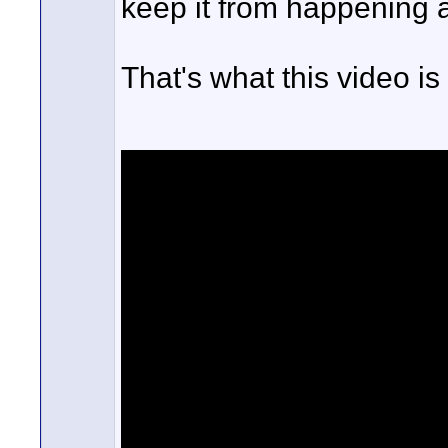
keep it from happening 
That's what this video is 