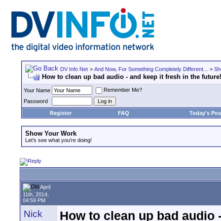
DV Info Net
>
And Now, For Something Completely Different...
>
Sh
How to clean up bad audio - and keep it fresh in the future
Remember Me?
Your Name
Password
Register
FAQ
Today's Pos
Show Your Work
Let's see what you're doing!
April
11th, 2014,
04:59 PM
Nick
How to clean up bad audio - 