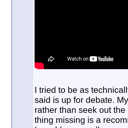
I tried to be as technical
said is up for debate. M
rather than seek out the
thing missing is a recomm