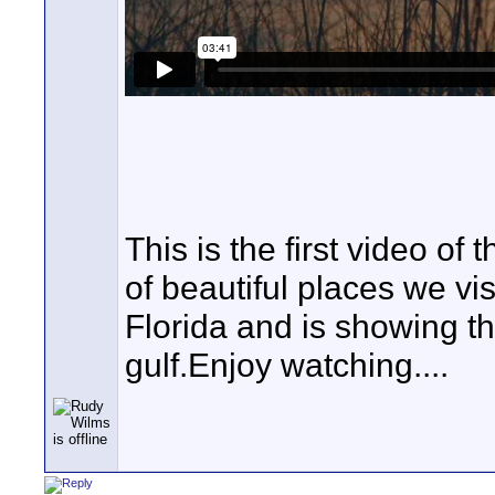
This is the first video o
of beautiful places we vi
Florida and is showing the
gulf.Enjoy watching....