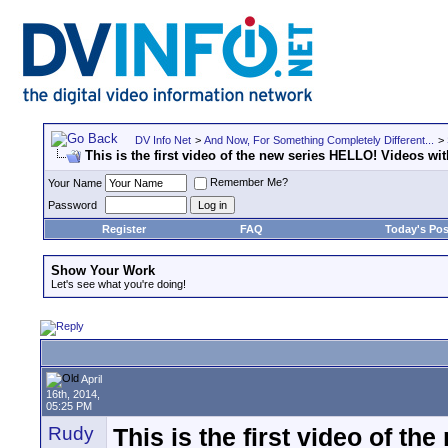
DV Info Net
>
And Now, For Something Completely Different...
>
This is the first video of the new series HELLO! Videos wi
Remember Me?
Your Name
Password
Register
FAQ
Today's Pos
Show Your Work
Let's see what you're doing!
April
16th, 2014,
05:25 PM
Rudy
This is the first video of t