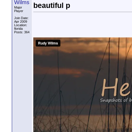
Wilms
beautiful p
Major
Player
Join Date:
Apr 2009
Location:
florida
Posts: 364