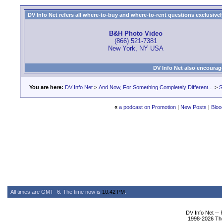
DV Info Net refers all where-to-buy and where-to-rent questions exclusively 
B&H Photo Video
(866) 521-7381
New York, NY USA
DV Info Net also encourag
You are here:
DV Info Net
>
And Now, For Something Completely Different...
>
S
«
a podcast on Promotion
|
New Posts
|
Bloo
All times are GMT -6. The time now is
10:42 PM
.
DV Info Net --
1998-2026 The