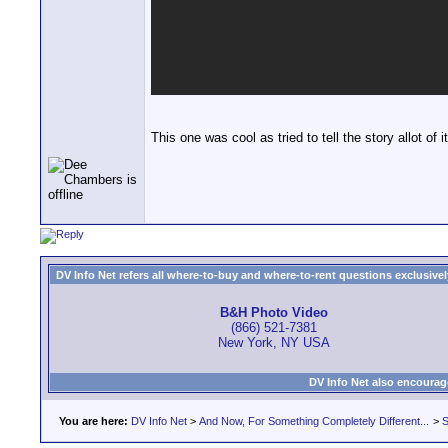
This one was cool as tried to tell the story allot o
DV Info Net refers all where-to-buy and where-to-rent questions exclusively 
B&H Photo Video
(866) 521-7381
New York, NY USA
DV Info Net also encourag
You are here:
DV Info Net
>
And Now, For Something Completely Different...
>
S