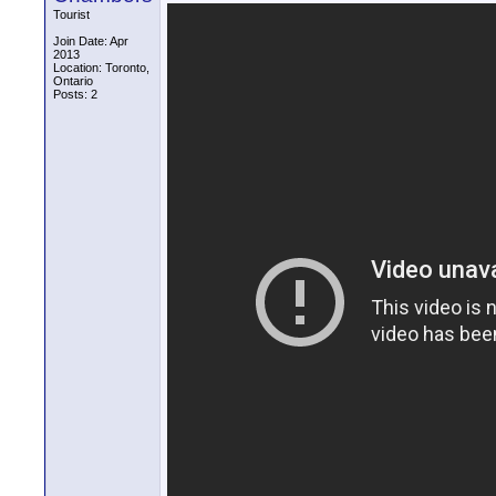
Tourist
Join Date: Apr
2013
Location: Toronto,
Ontario
Posts: 2