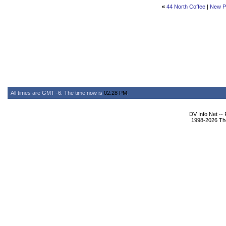
«
44 North Coffee
|
New P
All times are GMT -6. The time now is
02:28 PM
.
DV Info Net --
1998-2026 The