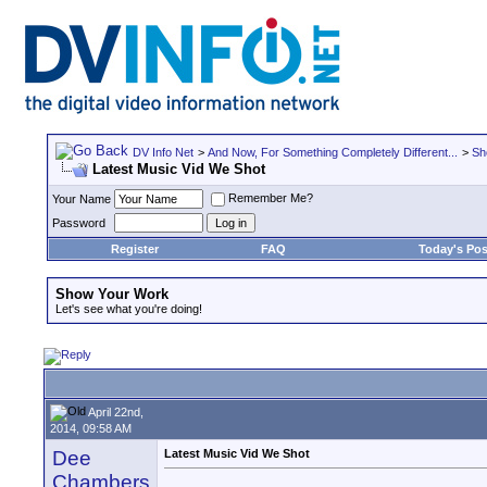
DV Info Net
>
And Now, For Something Completely Different...
>
Sh
Latest Music Vid We Shot
Remember Me?
Your Name
Password
Register
FAQ
Today's Pos
Show Your Work
Let's see what you're doing!
April 22nd,
2014, 09:58 AM
Dee
Latest Music Vid We Shot
Chambers