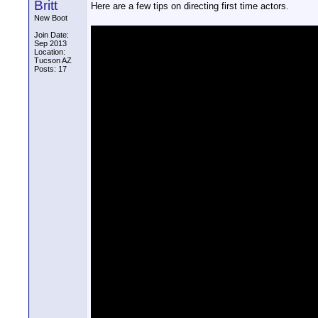
Britt
Here are a few tips on directing first time actors.
New Boot
Join Date:
Sep 2013
Location:
Tucson AZ
Posts: 17