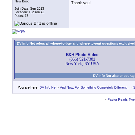
New Boot
Thank you!
Join Date: Sep 2013
Location: Tucson AZ
Posts: 17
DV Info Net refers all where-to-buy and where-to-rent questions exclusively 
B&H Photo Video
(866) 521-7381
New York, NY USA
DV Info Net also encourag
You are here:
DV Info Net
>
And Now, For Something Completely Different...
>
S
«
Pastor Reads Twe