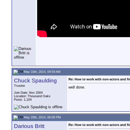
May 16th, 2014, 09:59 AM
Chuck Spaulding
Re: How to work with non-actors and fir
Trustee
well done.
Join Date: Nov 2004
Location: Thousand Oaks
Posts: 1,104
May 29th, 2014, 06:09 PM
Darious Britt
Re: How to work with non-actors and fir