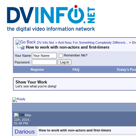
DV Info Net
>
And Now, For Something Completely Different...
>
Sh
How to work with non-actors and first-timers
Remember Me?
Your Name
Password
Register
FAQ
Today's Pos
Show Your Work
Let's see what you're doing!
May
11th, 2014,
01:46 PM
Darious
How to work with non-actors and first-timers