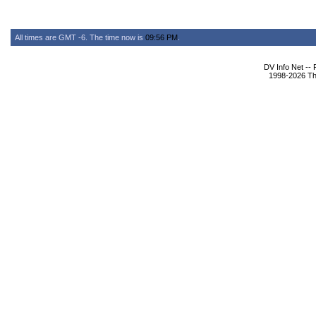
All times are GMT -6. The time now is
09:56 PM
.
DV Info Net --
1998-2026 The