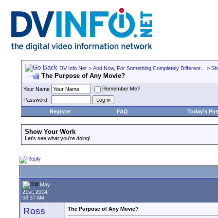
DV Info Net
>
And Now, For Something Completely Different...
>
Sh
The Purpose of Any Movie?
Remember Me?
Your Name
Password
Register
FAQ
Today's Pos
Show Your Work
Let's see what you're doing!
May
21st, 2014,
08:37 AM
Ross
The Purpose of Any Movie?