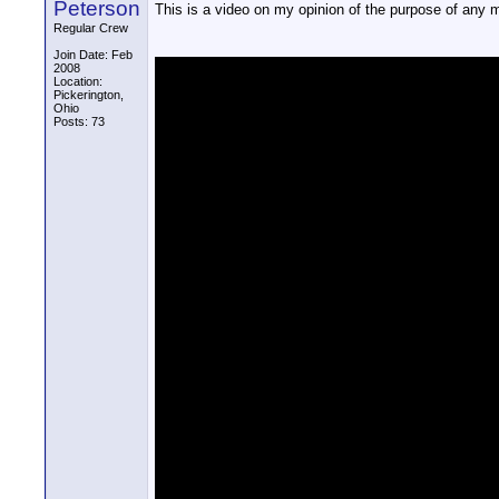
Peterson
This is a video on my opinion of the purpose of any 
Regular Crew
Join Date: Feb
2008
Location:
Pickerington,
Ohio
Posts: 73