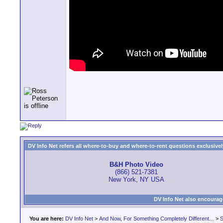
DV Info Net refers all where-to-buy and where-to-rent questions exclusively 
B&H Photo Video
(866) 521-7381
New York, NY USA
DV Info Net also encourag
You are here:
DV Info Net
>
And Now, For Something Completely Different...
>
S