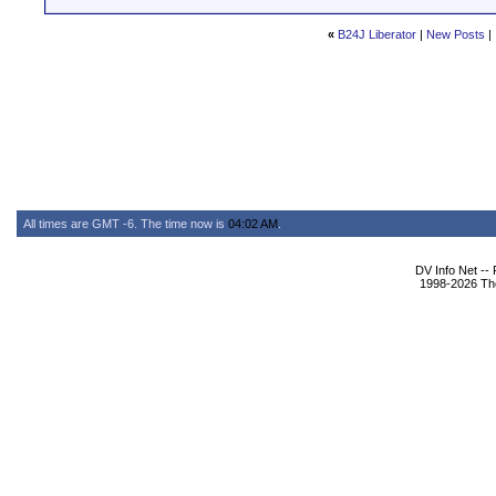
«
B24J Liberator
|
New Posts
|
All times are GMT -6. The time now is
04:02 AM
.
DV Info Net --
1998-2026 The