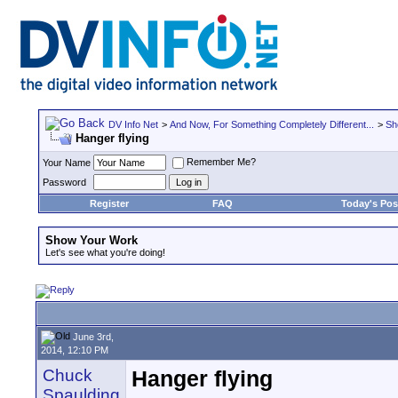
DV Info Net
>
And Now, For Something Completely Different...
>
Sh
Hanger flying
Remember Me?
Your Name
Password
Register
FAQ
Today's Pos
Show Your Work
Let's see what you're doing!
June 3rd,
2014, 12:10 PM
Chuck
Hanger flying
Spaulding