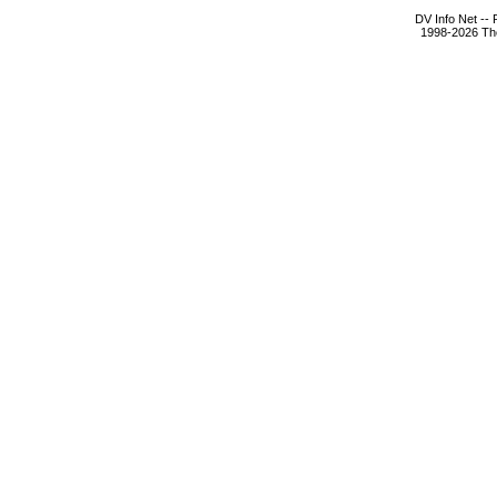
DV Info Net --
1998-2026 The