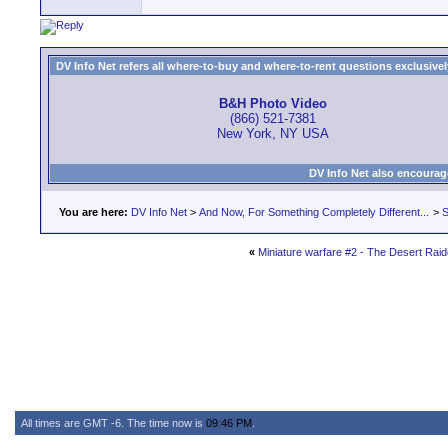
DV Info Net refers all where-to-buy and where-to-rent questions exclusively 
B&H Photo Video
(866) 521-7381
New York, NY USA
DV Info Net also encourag
You are here:
DV Info Net
>
And Now, For Something Completely Different...
>
S
«
Miniature warfare #2 - The Desert Raid
All times are GMT -6. The time now is
09:46 PM
.