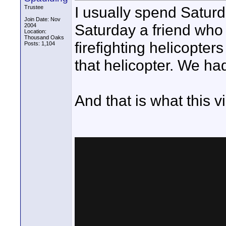
I usually spend Saturd
Trustee
Join Date: Nov
Saturday a friend who 
2004
Location:
Thousand Oaks
firefighting helicopter
Posts: 1,104
that helicopter. We ha
And that is what this vi