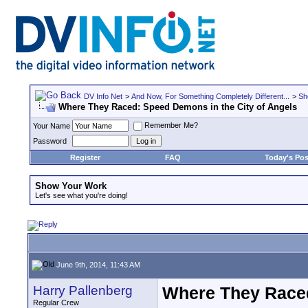
DV Info Net
>
And Now, For Something Completely Different...
>
Sh
Where They Raced: Speed Demons in the City of Angels
Remember Me?
Your Name
Password
Register
FAQ
Today's Pos
Show Your Work
Let's see what you're doing!
June 9th, 2014, 11:43 AM
Harry Pallenberg
Where They Raced
Regular Crew