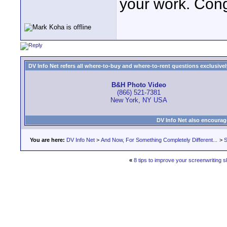
your work. Con
DV Info Net refers all where-to-buy and where-to-rent questions exclusively 
B&H Photo Video
(866) 521-7381
New York, NY USA
DV Info Net also encourag
You are here:
DV Info Net
>
And Now, For Something Completely Different...
>
S
«
8 tips to improve your screenwriting sk