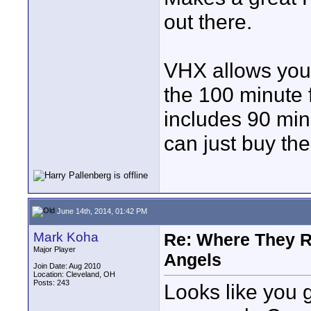
out there.
VHX allows you t
the 100 minute f
includes 90 min
can just buy th
June 14th, 2014, 01:42 PM
Mark Koha
Re: Where They R
Major Player
Angels
Join Date: Aug 2010
Location: Cleveland, OH
Posts: 243
Looks like you 