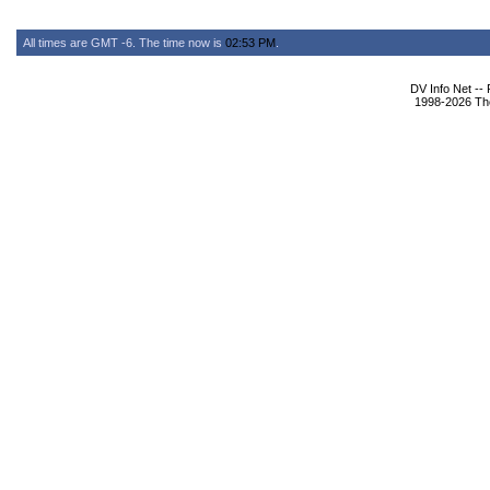
All times are GMT -6. The time now is
02:53 PM
.
DV Info Net --
1998-2026 The