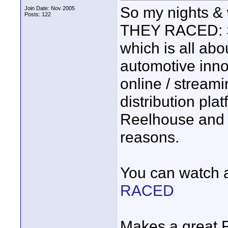
So my nights 
Join Date: Nov 2005
Posts: 122
THEY RACED: Sp
which is all abo
automotive inno
online / streami
distribution pla
Reelhouse and 
reasons.
You can watch a 
RACED
Makes a great F