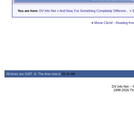
You are here:
DV Info Net
>
And Now, For Something Completely Different...
>
S
«
Movie Cliché - Reading fr
All times are GMT -6. The time now is
05:32 AM
.
DV Info Net --
1998-2026 The