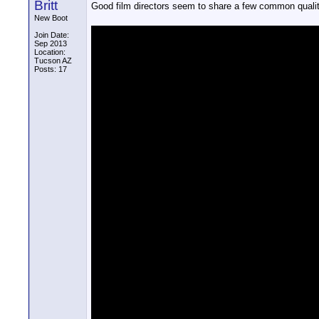
Britt
Good film directors seem to share a few common qualiti
New Boot
Join Date:
Sep 2013
Location:
Tucson AZ
Posts: 17