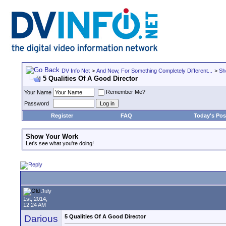
DV Info Net
>
And Now, For Something Completely Different...
>
Sh
5 Qualities Of A Good Director
Remember Me?
Your Name
Password
Register
FAQ
Today's Pos
Show Your Work
Let's see what you're doing!
July
1st, 2014,
12:24 AM
Darious
5 Qualities Of A Good Director