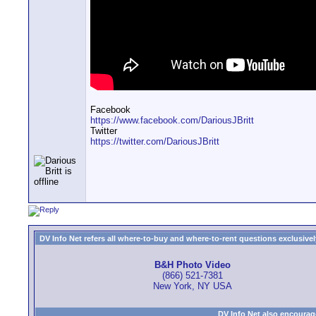
Facebook
https://www.facebook.com/DariousJBritt
Twitter
https://twitter.com/DariousJBritt
DV Info Net refers all where-to-buy and where-to-rent questions exclusively 
B&H Photo Video
(866) 521-7381
New York, NY USA
DV Info Net also encourag