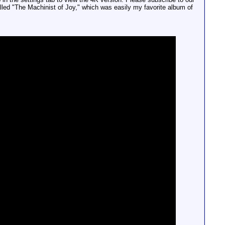
alled "The Machinist of Joy," which was easily my favorite album of