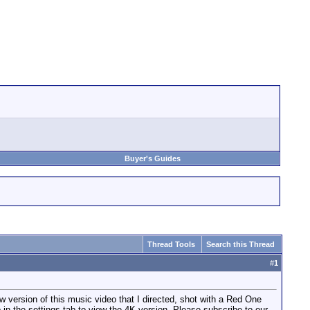
Buyer's Guides
Thread Tools
Search this Thread
#
1
sion of this music video that I directed, shot with a Red One
 in the settings tab to view the 4K version. Please subscribe to our