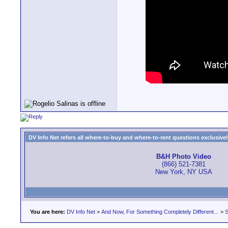
DV Info Net refers all where-to-buy and where-to-rent questions exclusively 
B&H Photo Video
(866) 521-7381
New York, NY USA
You are here:
DV Info Net
>
And Now, For Something Completely Different...
>
S