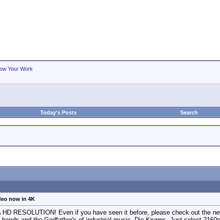
ow Your Work
Today's Posts
Search
eo now in 4K
ESOLUTION! Even if you have seen it before, please check out the new ver
 bands and the Godfather's of industrial music, Die Krupps . Just select 2160p