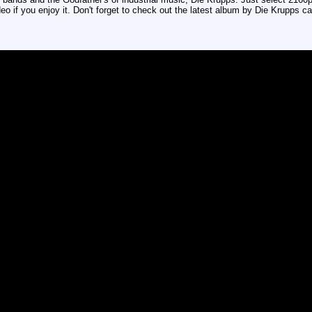
deo if you enjoy it. Don't forget to check out the latest album by Die Krupps c