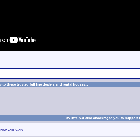
to these trusted full line dealers and rental houses...
DV Info Net also encourages you to support 
how Your Work