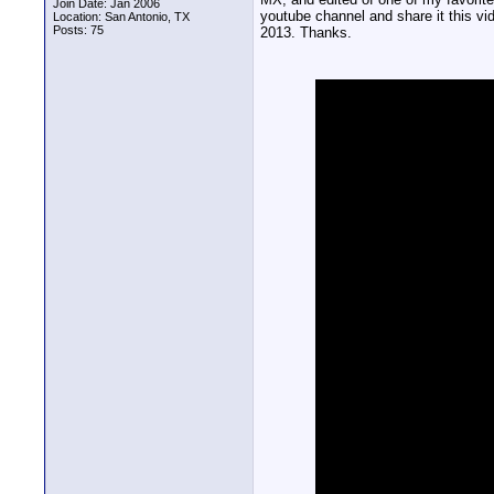
Join Date: Jan 2006
youtube channel and share it this vi
Location: San Antonio, TX
Posts: 75
2013. Thanks.