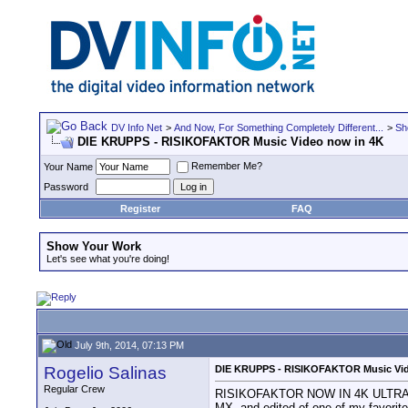
DV Info Net
>
And Now, For Something Completely Different...
>
Sh
DIE KRUPPS - RISIKOFAKTOR Music Video now in 4K
Remember Me?
Your Name
Password
Register
FAQ
Show Your Work
Let's see what you're doing!
July 9th, 2014, 07:13 PM
Rogelio Salinas
DIE KRUPPS - RISIKOFAKTOR Music Vid
Regular Crew
RISIKOFAKTOR NOW IN 4K ULTRA HD R
MX, and edited of one of my favorite