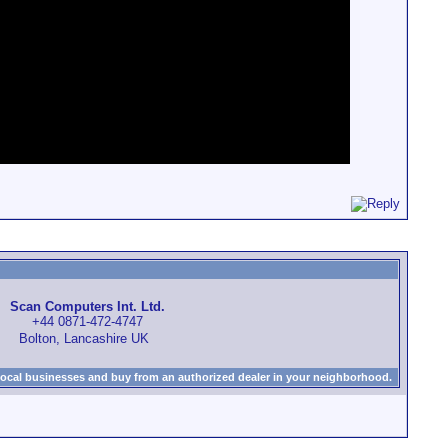
Scan Computers Int. Ltd.
+44 0871-472-4747
Bolton, Lancashire UK
local businesses and buy from an authorized dealer in your neighborhood.