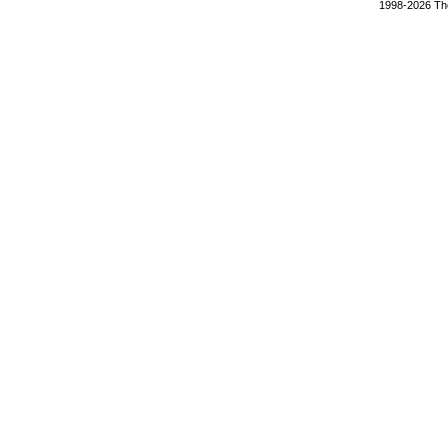
1998-2026 The