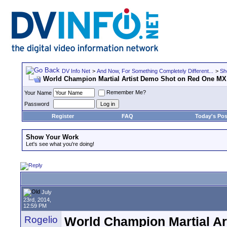
DV Info Net
>
And Now, For Something Completely Different...
>
Sh
World Champion Martial Artist Demo Shot on Red One MX
Remember Me?
Your Name
Password
Register
FAQ
Today's Pos
Show Your Work
Let's see what you're doing!
July
23rd, 2014,
12:59 PM
Rogelio
World Champion Martial A