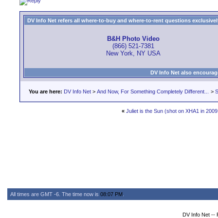
DV Info Net refers all where-to-buy and where-to-rent questions exclusively 
B&H Photo Video
(866) 521-7381
New York, NY USA
DV Info Net also encourag
You are here:
DV Info Net
>
And Now, For Something Completely Different...
>
S
«
Juliet is the Sun (shot on XHA1 in 2009
All times are GMT -6. The time now is
08:07 PM
.
DV Info Net --