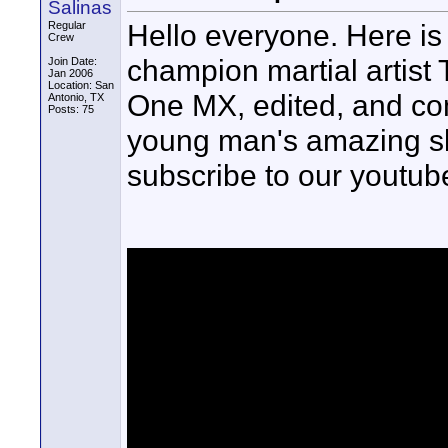
Salinas
Hello everyone. Here is
Regular
Crew
champion martial artist 
Join Date:
Jan 2006
Location: San
One MX, edited, and com
Antonio, TX
Posts: 75
young man's amazing skil
subscribe to our youtub