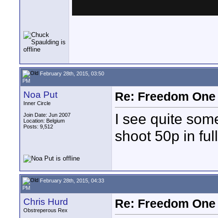
February 28th, 2015, 03:50
PM
Noa Put
Re: Freedom One 
Inner Circle
I see quite some
Join Date: Jun 2007
Location: Belgium
Posts: 9,512
shoot 50p in fu
February 28th, 2015, 04:33
PM
Chris Hurd
Re: Freedom One 
Obstreperous Rex