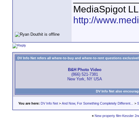
MediaSpigot L
http://www.med
DV Info Net refers all where-to-buy and where-to-rent questions exclusively 
B&H Photo Video
(866) 521-7381
New York, NY USA
DV Info Net also encourag
You are here:
DV Info Net
>
And Now, For Something Completely Different...
>
S
«
New property film-Kessler 2n