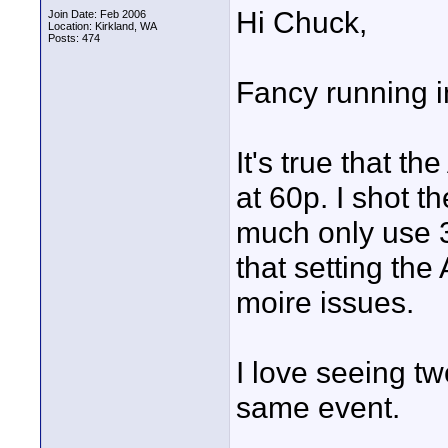
Hi Chuck,
Join Date: Feb 2006
Location: Kirkland, WA
Posts: 474
Fancy running i
It's true that 
at 60p. I shot 
much only use 3
that setting the
moire issues.
I love seeing tw
same event.
____________