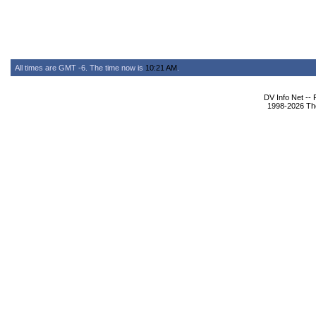
All times are GMT -6. The time now is
10:21 AM
.
DV Info Net --
1998-2026 The