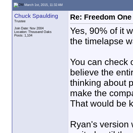
March 1st, 2015, 11:32 AM
Chuck Spaulding
Re: Freedom One 
Trustee
Yes, 90% of it
Join Date: Nov 2004
Location: Thousand Oaks
Posts: 1,104
the timelapse 
You can check 
believe the enti
thinking about p
make the compari
That would be ki
Ryan's version 