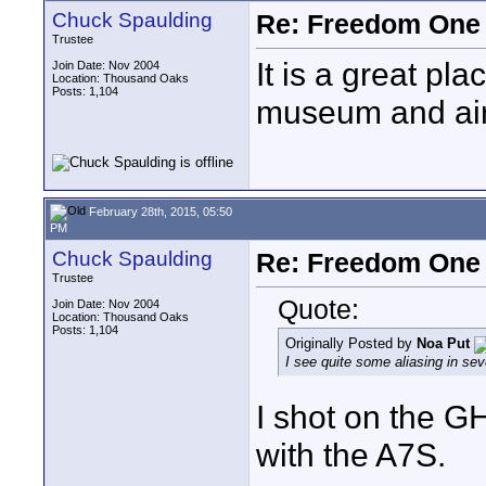
Chuck Spaulding
Re: Freedom One 
Trustee
It is a great pl
Join Date: Nov 2004
Location: Thousand Oaks
Posts: 1,104
museum and airc
February 28th, 2015, 05:50
PM
Chuck Spaulding
Re: Freedom One 
Trustee
Quote:
Join Date: Nov 2004
Location: Thousand Oaks
Posts: 1,104
Originally Posted by
Noa Put
I see quite some aliasing in sev
I shot on the G
with the A7S.