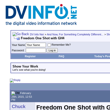
DV Info Net
>
And Now, For Something Completely Different...
>
Sh
Freedom One Shot with GH4
Remember Me?
Your Name
Password
Register
FAQ
Today's Pos
Show Your Work
Let's see what you're doing!
February
28th, 2015, 12:53
PM
Chuck
Freedom One Shot with 