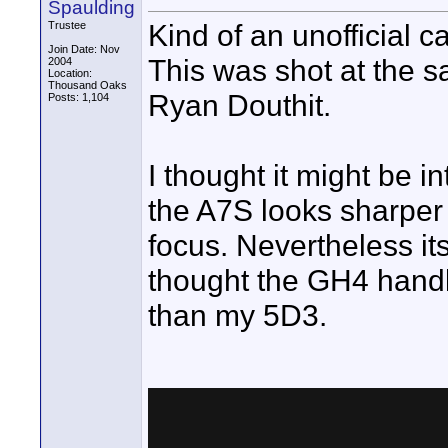
Spaulding
Kind of an unofficial
Trustee
Join Date: Nov
This was shot at the
2004
Location:
Thousand Oaks
Ryan Douthit.
Posts: 1,104
I thought it might be 
the A7S looks sharper 
focus. Nevertheless its
thought the GH4 handle
than my 5D3.