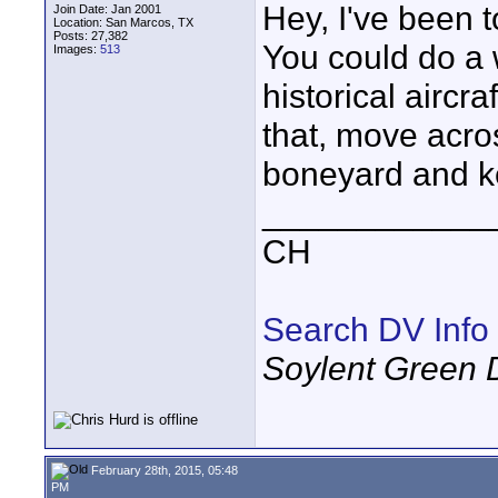
Hey, I've been 
Join Date: Jan 2001
Location: San Marcos, TX
Posts: 27,382
You could do a 
Images:
513
historical aircr
that, move acro
boneyard and k
____________
CH
Search DV Info
Soylent Green 
February 28th, 2015, 05:48
PM