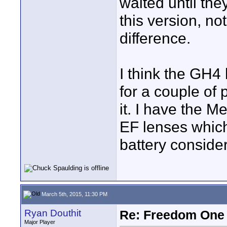
waited until the
this version, no
difference.
I think the GH4 h
for a couple of 
it. I have the 
EF lenses which
battery consider
March 5th, 2015, 11:30 PM
Ryan Douthit
Re: Freedom One 
Major Player