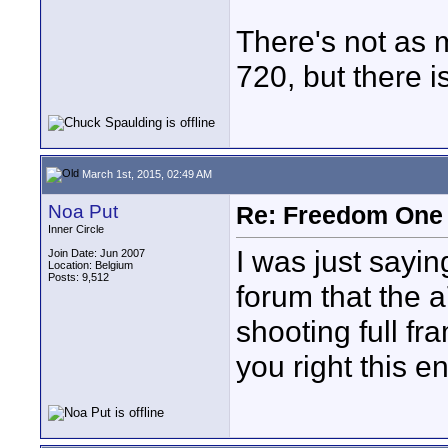
There's not as m
720, but there is 
March 1st, 2015, 02:49 AM
Noa Put
Re: Freedom One 
Inner Circle
I was just sayi
Join Date: Jun 2007
Location: Belgium
Posts: 9,512
forum that the 
shooting full fr
you right this e