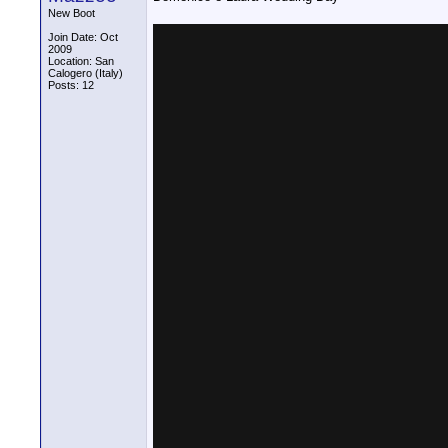
New Boot
Join Date: Oct
2009
Location: San
Calogero (Italy)
Posts: 12