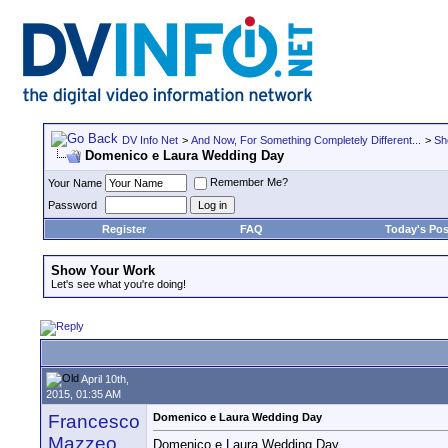
DV Info Net
>
And Now, For Something Completely Different...
>
Sh
Domenico e Laura Wedding Day
Remember Me?
Your Name
Password
Register
FAQ
Today's Pos
Show Your Work
Let's see what you're doing!
April 10th,
2015, 01:35 AM
Francesco
Domenico e Laura Wedding Day
Mazzeo
Domenico e Laura Wedding Day