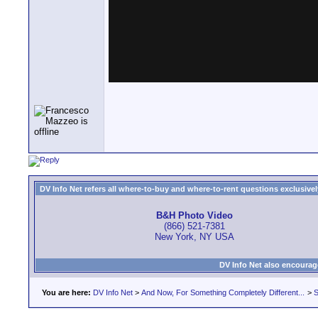
DV Info Net refers all where-to-buy and where-to-rent questions exclusively 
B&H Photo Video
(866) 521-7381
New York, NY USA
DV Info Net also encourag
You are here:
DV Info Net
>
And Now, For Something Completely Different...
>
S