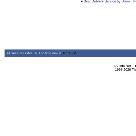
«
Beer Delivery Service by Drone
|
N
All times are GMT -6. The time now is
10:11 PM
.
DV Info Net --
1998-2026 The