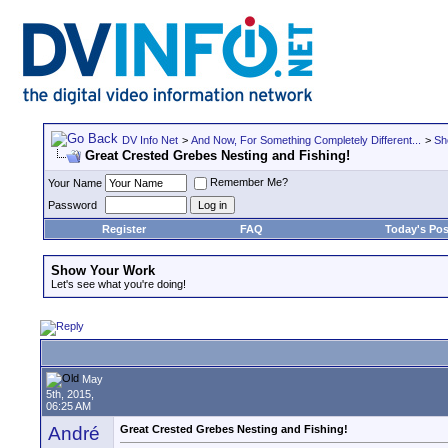
DV Info Net
>
And Now, For Something Completely Different...
>
Sh
Great Crested Grebes Nesting and Fishing!
Remember Me?
Your Name
Password
Register
FAQ
Today's Pos
Show Your Work
Let's see what you're doing!
May
5th, 2015,
06:25 AM
André
Great Crested Grebes Nesting and Fishing!