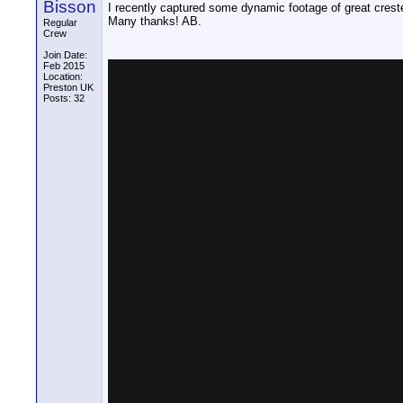
Bisson
I recently captured some dynamic footage of great creste
Many thanks! AB.
Regular
Crew
Join Date:
Feb 2015
Location:
Preston UK
Posts: 32