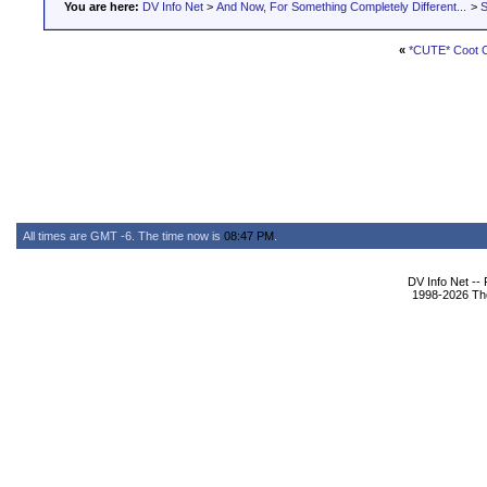
You are here:
DV Info Net
>
And Now, For Something Completely Different...
>
S
«
*CUTE* Coot C
All times are GMT -6. The time now is
08:47 PM
.
DV Info Net --
1998-2026 The