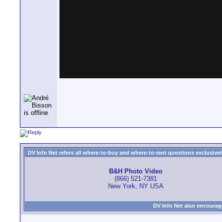
DV Info Net refers all where-to-buy and where-to-rent questions exclusively 
B&H Photo Video
(866) 521-7381
New York, NY USA
DV Info Net also encourag