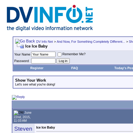
DV Info Net
>
And Now, For Something Completely Different...
>
Sh
Ice Ice Baby
Remember Me?
Your Name
Password
Register
FAQ
Today's Pos
Show Your Work
Let's see what you're doing!
June
22nd, 2015,
11:03 AM
Steven
Ice Ice Baby