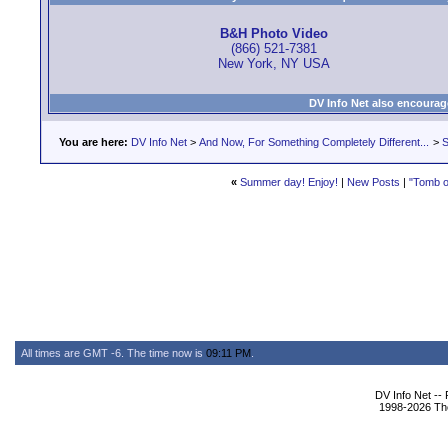
B&H Photo Video
(866) 521-7381
New York, NY USA
DV Info Net also encourag
You are here:
DV Info Net
>
And Now, For Something Completely Different...
>
S
«
Summer day! Enjoy!
|
New Posts
|
"Tomb o
All times are GMT -6. The time now is
09:11 PM
.
DV Info Net --
1998-2026 The