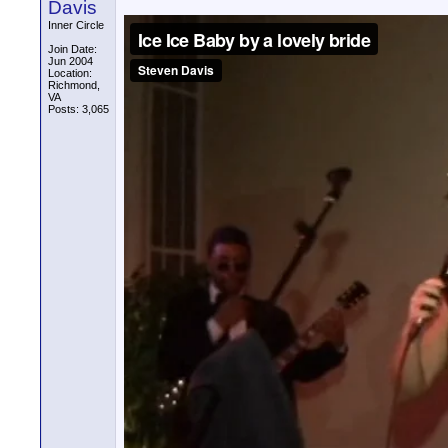
Davis
Inner Circle
Join Date:
Jun 2004
Location:
Richmond,
VA
Posts: 3,065