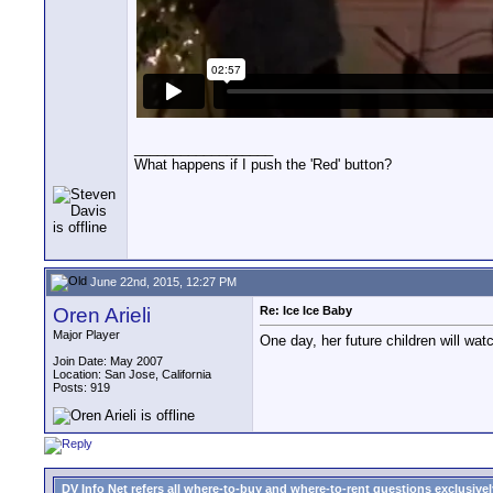
__________________
What happens if I push the 'Red' button?
June 22nd, 2015, 12:27 PM
Oren Arieli
Re: Ice Ice Baby
Major Player
One day, her future children will watc
Join Date: May 2007
Location: San Jose, California
Posts: 919
DV Info Net refers all where-to-buy and where-to-rent questions exclusively 