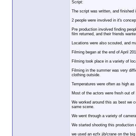
Script:
The script was written, and finished
2 people were involved in it's conce
Pre production involved finding peopl
film returned, and their friends wante
Locations were also scouted, and man
Filming began at the end of April 201
Filming took place in a variety of lo
Filming in the summer was very difficu
clothing outside.
Temperatures were often as high as 
Most of the actors were fresh out of 
We worked around this as best we co
same scene.
We went through a variety of camer
We started shooting this production
we used an ezfx jib/crane on the bi