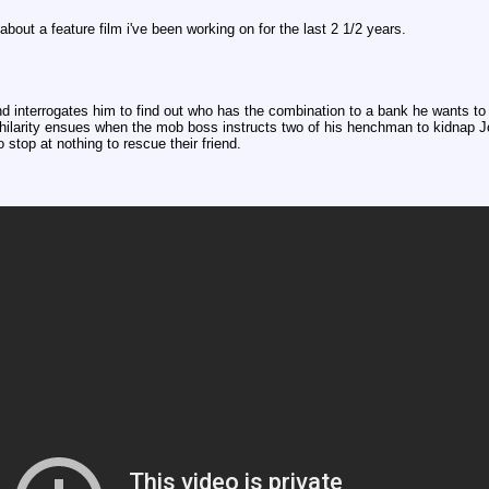
l about a feature film i've been working on for the last 2 1/2 years.
d interrogates him to find out who has the combination to a bank he wants to 
larity ensues when the mob boss instructs two of his henchman to kidnap Jo
 stop at nothing to rescue their friend.