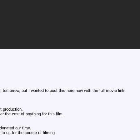
ll tomorrow, but I wanted to post this here now with the full movie link.
t production.
 the cost of anything for this film.
donated our time.
to us for the course of filming.