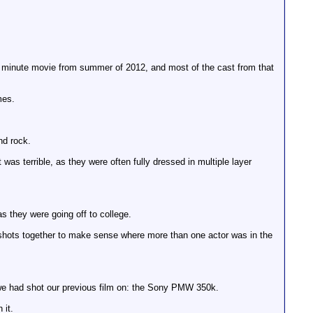
rt 40 minute movie from summer of 2012, and most of the cast from that
mes.
nd rock.
 was terrible, as they were often fully dressed in multiple layer
as they were going off to college.
 shots together to make sense where more than one actor was in the
t we had shot our previous film on: the Sony PMW 350k.
 it.