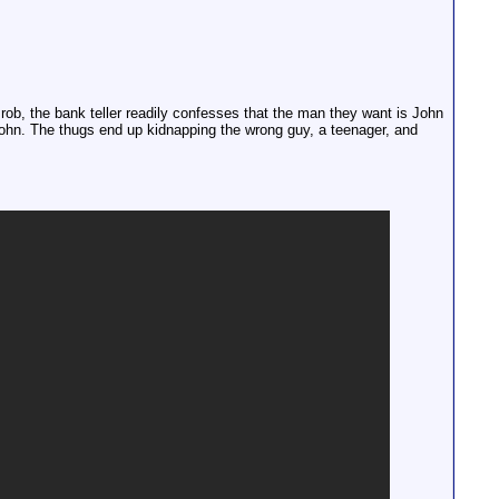
rob, the bank teller readily confesses that the man they want is John
hn. The thugs end up kidnapping the wrong guy, a teenager, and