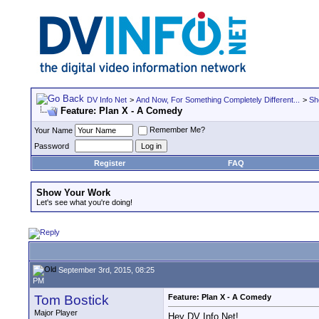
DV Info Net
>
And Now, For Something Completely Different...
>
Sh
Feature: Plan X - A Comedy
Remember Me?
Your Name
Password
Register
FAQ
Show Your Work
Let's see what you're doing!
September 3rd, 2015, 08:25
PM
Tom Bostick
Feature: Plan X - A Comedy
Major Player
Hey DV Info Net!