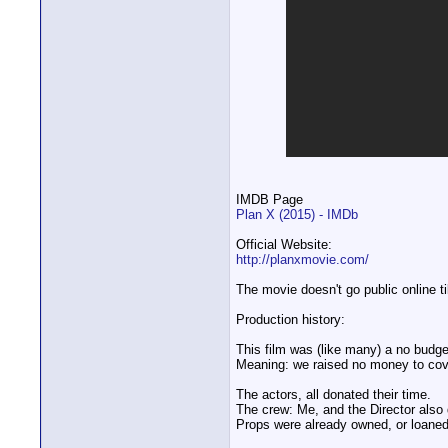
IMDB Page
Plan X (2015) - IMDb
Official Website:
http://planxmovie.com/
The movie doesn't go public online ti
Production history:
This film was (like many) a no budge
Meaning: we raised no money to cover
The actors, all donated their time.
The crew: Me, and the Director also 
Props were already owned, or loaned 