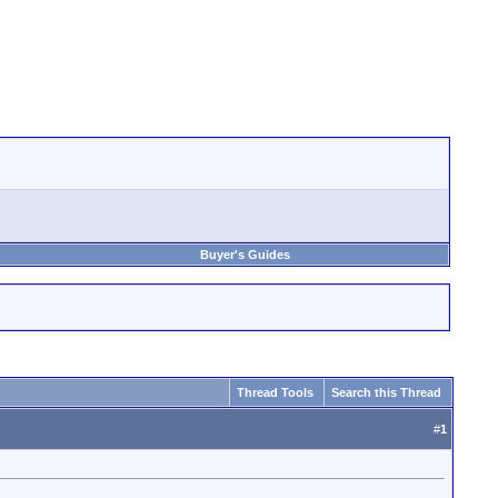
Buyer's Guides
Thread Tools
Search this Thread
#
1