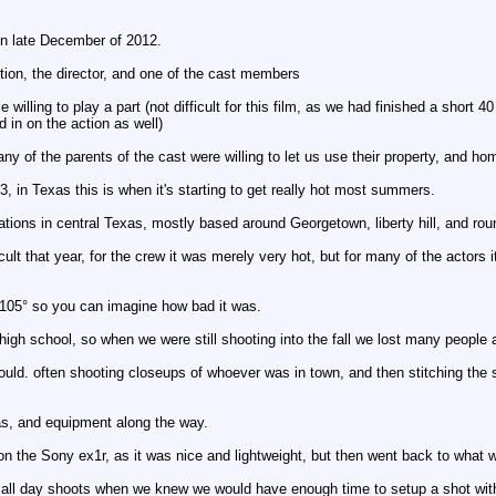
 in late December of 2012.
ption, the director, and one of the cast members
e willing to play a part (not difficult for this film, as we had finished a sho
d in on the action as well)
y of the parents of the cast were willing to let us use their property, and ho
3, in Texas this is when it's starting to get really hot most summers.
cations in central Texas, mostly based around Georgetown, liberty hill, and rou
lt that year, for the crew it was merely very hot, but for many of the actors it
105° so you can imagine how bad it was.
high school, so when we were still shooting into the fall we lost many people 
uld. often shooting closeups of whoever was in town, and then stitching the
as, and equipment along the way.
 on the Sony ex1r, as it was nice and lightweight, but then went back to wha
g all day shoots when we knew we would have enough time to setup a shot with