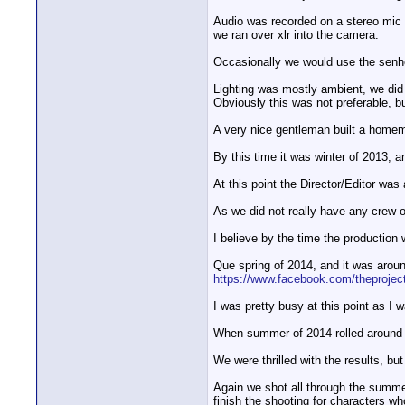
Audio was recorded on a stereo mic 
we ran over xlr into the camera.
Occasionally we would use the senhe
Lighting was mostly ambient, we did 
Obviously this was not preferable, b
A very nice gentleman built a homem
By this time it was winter of 2013, 
At this point the Director/Editor was 
As we did not really have any crew o
I believe by the time the production 
Que spring of 2014, and it was aroun
https://www.facebook.com/theprojec
I was pretty busy at this point as I 
When summer of 2014 rolled around I 
We were thrilled with the results, bu
Again we shot all through the summe
finish the shooting for characters w