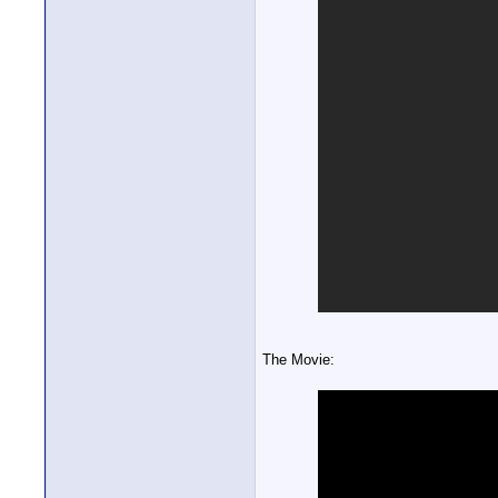
The Movie: