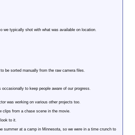
o we typically shot with what was available on location.
 to be sorted manually from the raw camera files.
s occasionally to keep people aware of our progress.
ector was working on various other projects too.
ew clips from a chase scene in the movie.
ook to it.
he summer at a camp in Minnesota, so we were in a time crunch to