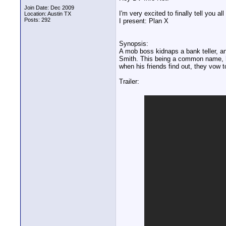
Join Date: Dec 2009
I'm very excited to finally tell you al
Location: Austin TX
Posts: 292
I present: Plan X
Synopsis:
A mob boss kidnaps a bank teller, an
Smith. This being a common name, hi
when his friends find out, they vow to
Trailer: