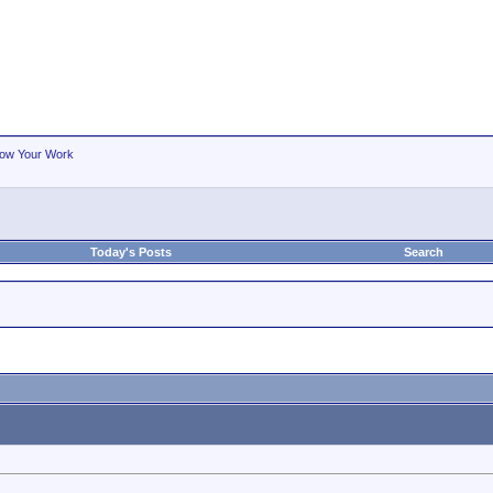
ow Your Work
Today's Posts
Search