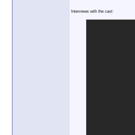
Interviews with the cast: