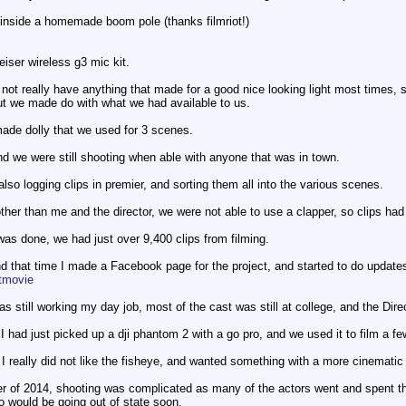
inside a homemade boom pole (thanks filmriot!)
iser wireless g3 mic kit.
not really have anything that made for a good nice looking light most times, s
ut we made do with what we had available to us.
ade dolly that we used for 3 scenes.
and we were still shooting when able with anyone that was in town.
also logging clips in premier, and sorting them all into the various scenes.
ther than me and the director, we were not able to use a clapper, so clips had
was done, we had just over 9,400 clips from filming.
d that time I made a Facebook page for the project, and started to do update
tmovie
was still working my day job, most of the cast was still at college, and the Dir
had just picked up a dji phantom 2 with a go pro, and we used it to film a f
t I really did not like the fisheye, and wanted something with a more cinematic l
r of 2014, shooting was complicated as many of the actors went and spent t
ho would be going out of state soon.