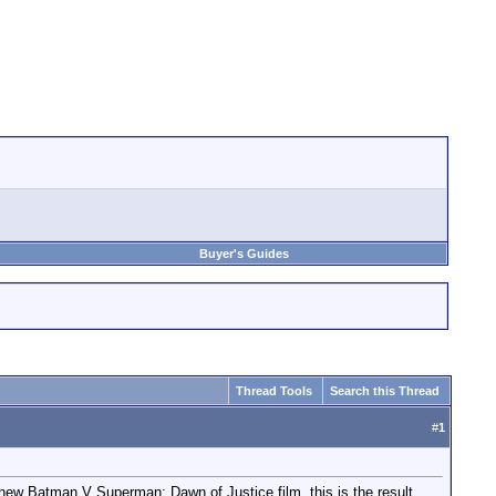
Buyer's Guides
Thread Tools
Search this Thread
#
1
e new Batman V Superman: Dawn of Justice film..this is the result.