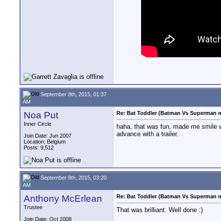
September 8th, 2015, 01:37
AM
Noa Put
Re: Bat Toddler (Batman Vs Superman m
Inner Circle
haha, that was fun, made me smile whe
advance with a trailer.
Join Date: Jun 2007
Location: Belgium
Posts: 9,512
September 8th, 2015, 03:20
AM
Anthony McErlean
Re: Bat Toddler (Batman Vs Superman m
Trustee
That was brilliant. Well done :)
Join Date: Oct 2008