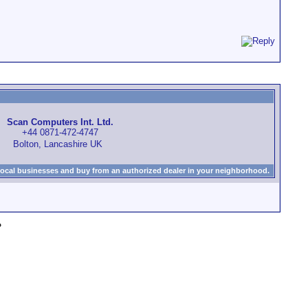
Scan Computers Int. Ltd.
+44 0871-472-4747
Bolton, Lancashire UK
local businesses and buy from an authorized dealer in your neighborhood.
»