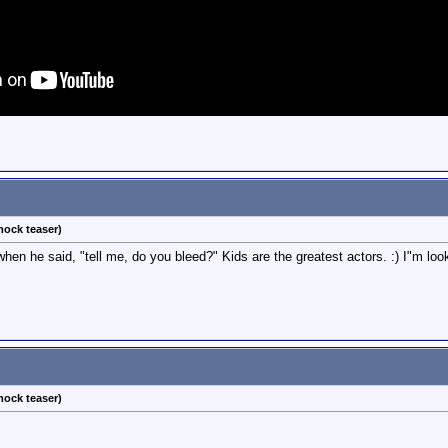
ock teaser)
n he said, "tell me, do you bleed?" Kids are the greatest actors. :) I"m looki
ock teaser)