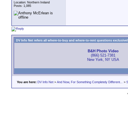
Location: Northern Ireland
Posts: 1,085
DV Info Net refers all where-to-buy and where-to-rent questions exclusively 
B&H Photo Video
(866) 521-7381
New York, NY USA
You are here:
DV Info Net
>
And Now, For Something Completely Different...
>
S