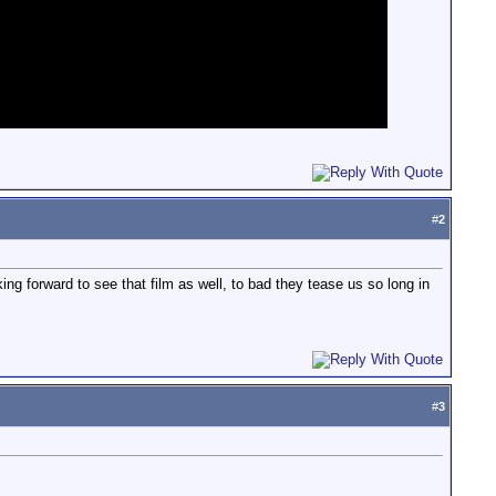
#
2
ng forward to see that film as well, to bad they tease us so long in
#
3