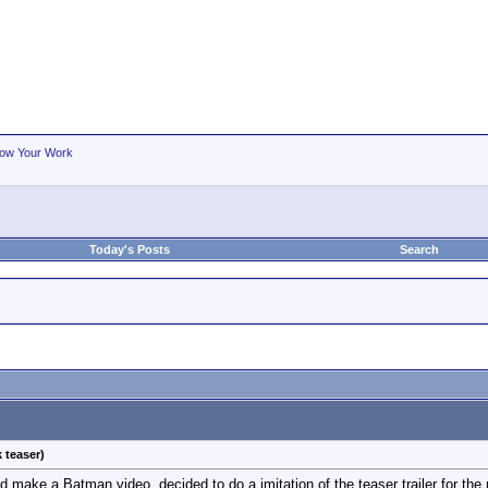
ow Your Work
Today's Posts
Search
 teaser)
nd make a Batman video, decided to do a imitation of the teaser trailer for th