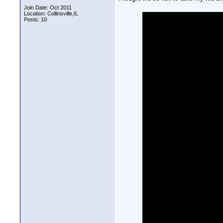
Join Date: Oct 2011
Location: Collinsville,IL
Posts: 10