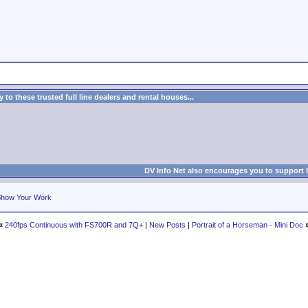
to these trusted full line dealers and rental houses...
DV Info Net also encourages you to support 
how Your Work
«
240fps Continuous with FS700R and 7Q+
|
New Posts
|
Portrait of a Horseman - Mini Doc