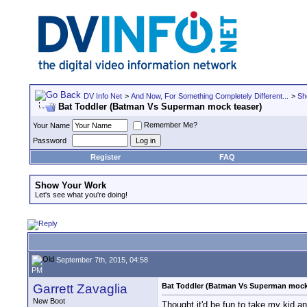
DV Info Net
>
And Now, For Something Completely Different...
>
Sh
Bat Toddler (Batman Vs Superman mock teaser)
Remember Me?
Your Name
Password
Register
FAQ
Show Your Work
Let's see what you're doing!
September 7th, 2015, 04:58
PM
Garrett Zavaglia
Bat Toddler (Batman Vs Superman mock
New Boot
Thought it'd be fun to take my kid a