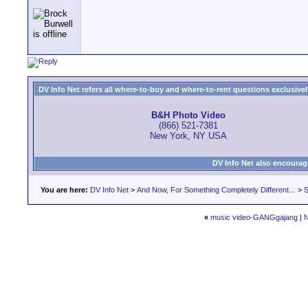
DV Info Net refers all where-to-buy and where-to-rent questions exclusively 
B&H Photo Video
(866) 521-7381
New York, NY USA
DV Info Net also encourag
You are here:
DV Info Net
>
And Now, For Something Completely Different...
>
S
«
music video-GANGgajang
|
N