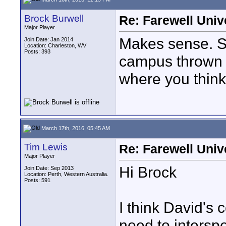
Brock Burwell
Re: Farewell Univ
Major Player
Makes sense. S
Join Date: Jan 2014
Location: Charleston, WV
Posts: 393
campus thrown i
where you think 
March 17th, 2016, 05:45 AM
Tim Lewis
Re: Farewell Univ
Major Player
Hi Brock
Join Date: Sep 2013
Location: Perth, Western Australia.
Posts: 591
I think David's
need to intersp