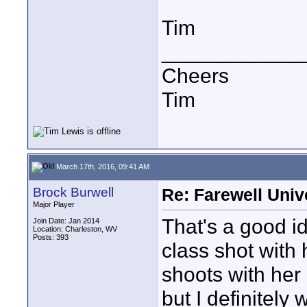
Tim
____________
Cheers
Tim
March 17th, 2016, 09:41 AM
Brock Burwell
Re: Farewell Univ
Major Player
That's a good id
Join Date: Jan 2014
Location: Charleston, WV
Posts: 393
class shot with 
shoots with her
but I definitely