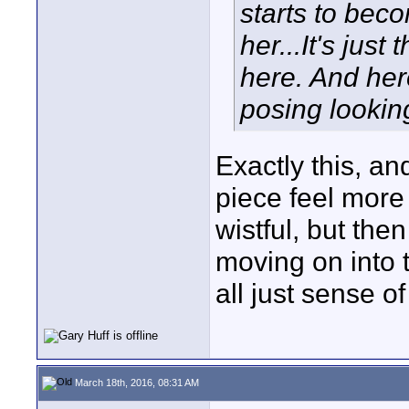
starts to bec
her...It's just
here. And her
posing lookin
Exactly this, an
piece feel more 
wistful, but th
moving on into t
all just sense of
March 18th, 2016, 08:31 AM