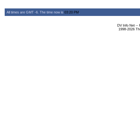
All times are GMT -6. The time now is
03:20 PM
.
DV Info Net --
1998-2026 The