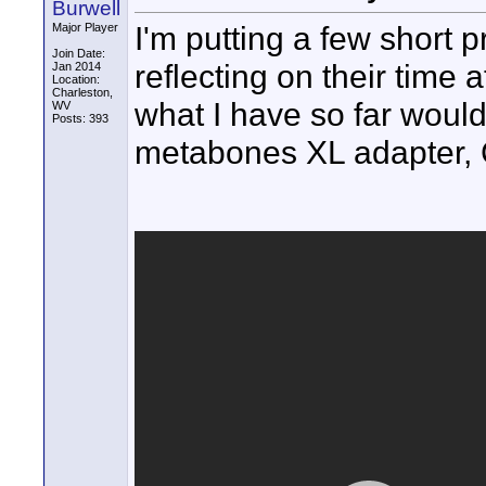
Burwell
I'm putting a few short 
Major Player
Join Date:
reflecting on their time 
Jan 2014
Location:
Charleston,
what I have so far woul
WV
Posts: 393
metabones XL adapter, 