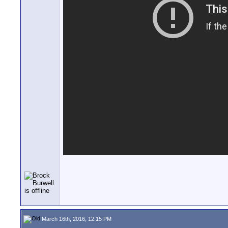
March 16th, 2016, 12:15 PM