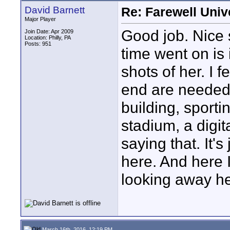
David Barnett
Re: Farewell Univ
Major Player
Good job. Nice 
Join Date: Apr 2009
Location: Philly, PA
Posts: 951
time went on is
shots of her. I 
end are needed
building, sporti
stadium, a digital
saying that. It'
here. And here 
looking away he
March 16th, 2016, 12:19 PM