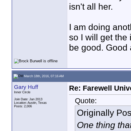
isn't all her.
I am doing anot
so I will get the
be good. Good 
March 18th, 2016, 07:16 AM
Gary Huff
Re: Farewell Univ
Inner Circle
Quote:
Join Date: Jan 2013
Location: Austin, Texas
Posts: 2,006
Originally Po
One thing tha