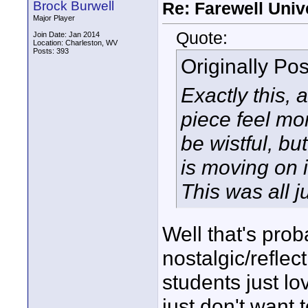
Brock Burwell
Re: Farewell Univ
Major Player
Quote:
Join Date: Jan 2014
Location: Charleston, WV
Posts: 393
Originally Po
Exactly this, 
piece feel mor
be wistful, b
is moving on i
This was all j
Well that's prob
nostalgic/reflect
students just lo
just don't want 