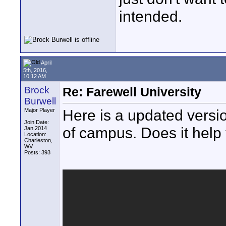
intended.
April
5th, 2016,
10:12 AM
Brock
Re: Farewell University
Burwell
Here is a updated version
Major Player
Join Date:
of campus. Does it help t
Jan 2014
Location:
Charleston,
WV
Posts: 393