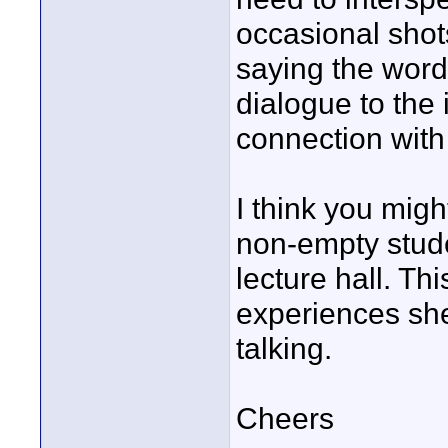
occasional shot
saying the words
dialogue to the
connection with
I think you migh
non-empty stude
lecture hall. Th
experiences sh
talking.
Cheers