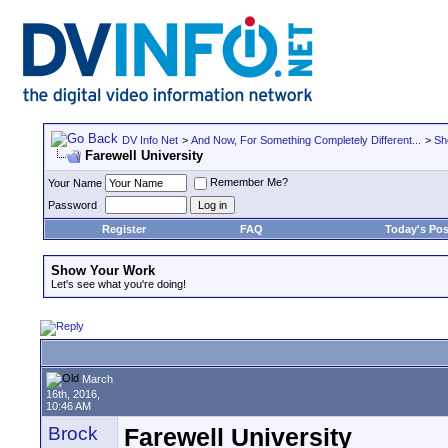
DV Info Net
>
And Now, For Something Completely Different...
>
Sh
Farewell University
Remember Me?
Your Name
Password
Register
FAQ
Today's Pos
Show Your Work
Let's see what you're doing!
March
16th, 2016,
10:46 AM
Brock
Farewell University