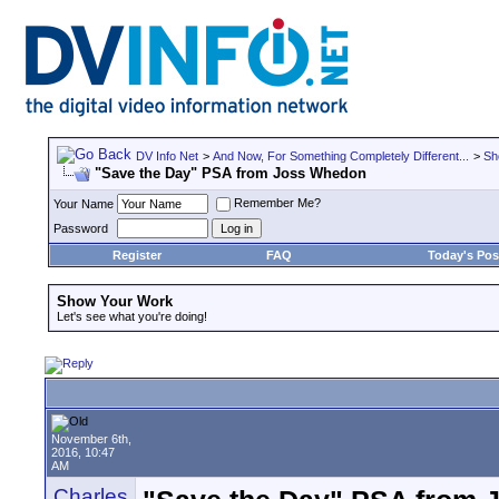
DV Info Net
>
And Now, For Something Completely Different...
>
Sh
"Save the Day" PSA from Joss Whedon
Remember Me?
Your Name
Password
Register
FAQ
Today's Pos
Show Your Work
Let's see what you're doing!
November 6th,
2016, 10:47
AM
Charles