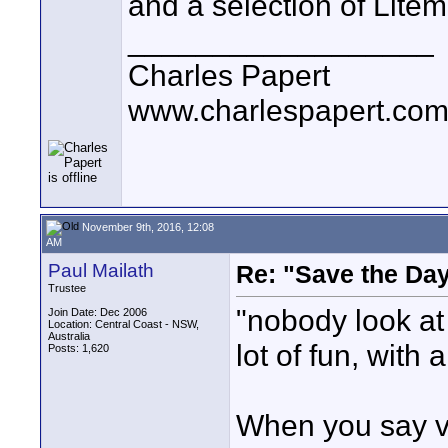
and a selection of Litem
__________________
Charles Papert
www.charlespapert.co
November 9th, 2016, 12:08
AM
Paul Mailath
Re: "Save the Da
Trustee
"nobody look at 
Join Date: Dec 2006
Location: Central Coast - NSW,
Australia
lot of fun, with
Posts: 1,620
When you say ve