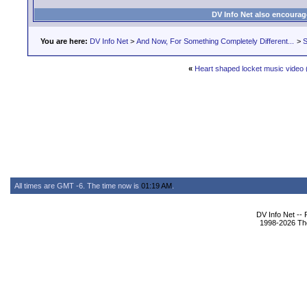
DV Info Net also encourag
You are here:
DV Info Net
>
And Now, For Something Completely Different...
>
S
«
Heart shaped locket music video 
All times are GMT -6. The time now is
01:19 AM
.
DV Info Net --
1998-2026 The