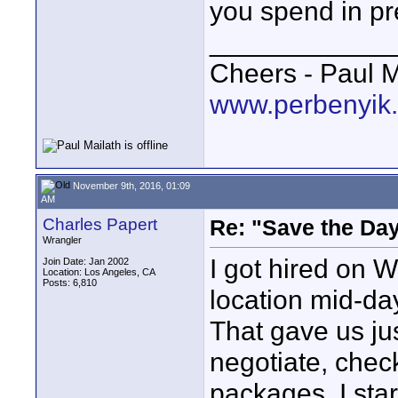
you spend in pr
____________
Cheers - Paul M
www.perbenyik
November 9th, 2016, 01:09
AM
Charles Papert
Re: "Save the Da
Wrangler
I got hired on 
Join Date: Jan 2002
Location: Los Angeles, CA
Posts: 6,810
location mid-da
That gave us ju
negotiate, chec
packages. I sta