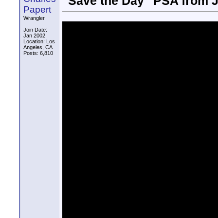
"Save the Day" PSA from
Papert
Wrangler
Join Date:
Jan 2002
Location: Los
Angeles, CA
Posts: 6,810