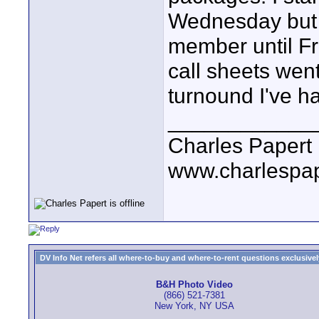
Wednesday but d
member until Fri
call sheets went
turnound I've ha
____________
Charles Papert
www.charlespa
DV Info Net refers all where-to-buy and where-to-rent questions exclusively 
B&H Photo Video
(866) 521-7381
New York, NY USA