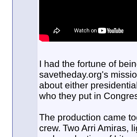
I had the fortune of bein
savetheday.org's mission
about either presidentia
who they put in Congres
The production came tog
crew. Two Arri Amiras, 