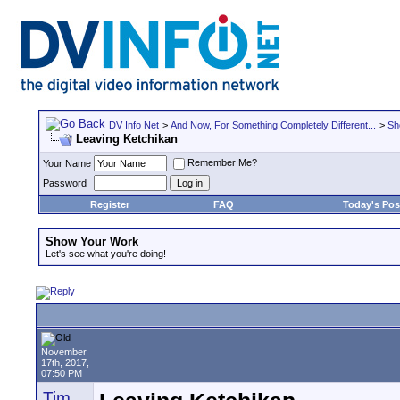
DV Info Net
>
And Now, For Something Completely Different...
>
Sh
Leaving Ketchikan
Remember Me?
Your Name
Password
Register
FAQ
Today's Pos
Show Your Work
Let's see what you're doing!
November
17th, 2017,
07:50 PM
Tim