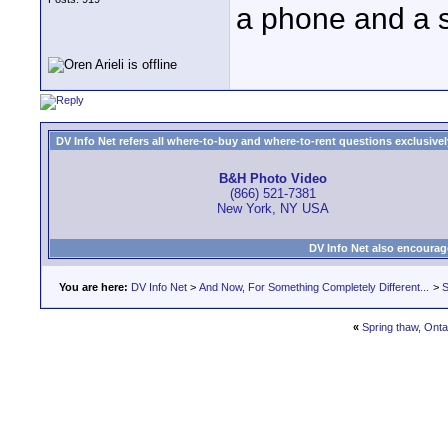
a phone and a 
DV Info Net refers all where-to-buy and where-to-rent questions exclusively 
B&H Photo Video
(866) 521-7381
New York, NY USA
DV Info Net also encourag
You are here:
DV Info Net
>
And Now, For Something Completely Different...
>
S
«
Spring thaw, Onta