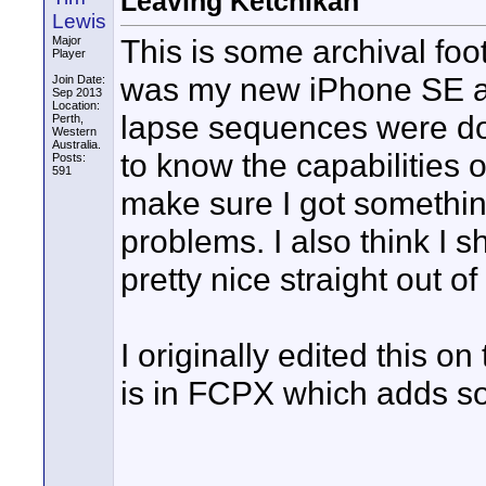
Leaving Ketchikan
Lewis
This is some archival foo
Major
Player
was my new iPhone SE and
Join Date:
Sep 2013
Location:
lapse sequences were done
Perth,
Western
Australia.
to know the capabilities 
Posts:
591
make sure I got somethi
problems. I also think I s
pretty nice straight out of
I originally edited this on
is in FCPX which adds so