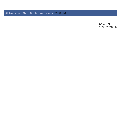
All times are GMT -6. The time now is
02:38 PM
.
DV Info Net --
1998-2026 The