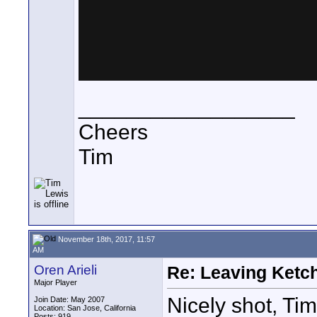
__________________
Cheers
Tim
November 18th, 2017, 11:57
AM
Oren Arieli
Re: Leaving Ketc
Major Player
Nicely shot, Ti
Join Date: May 2007
Location: San Jose, California
Posts: 919