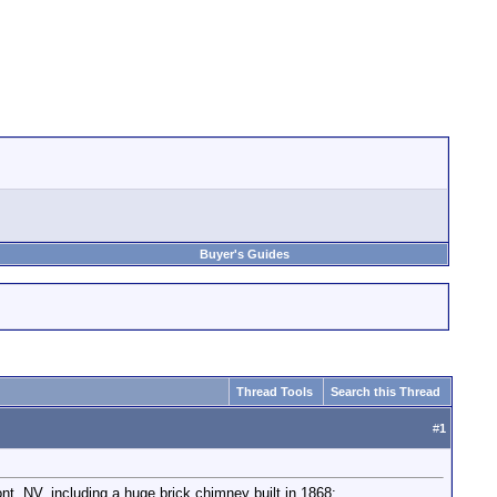
Buyer's Guides
Thread Tools
Search this Thread
#
1
nt, NV, including a huge brick chimney built in 1868: