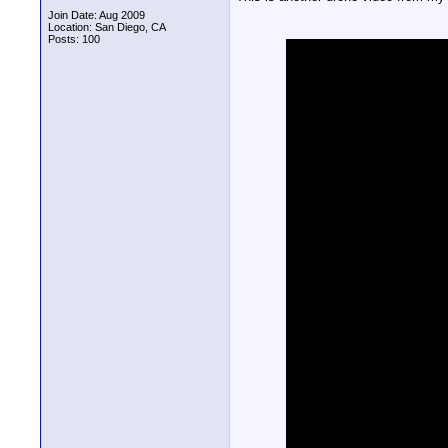
Join Date: Aug 2009
Location: San Diego, CA
Posts: 100