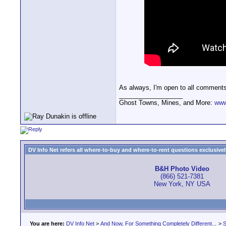
As always, I'm open to all comment
__________________
Ghost Towns, Mines, and More:
www
DV Info Net refers all where-to-buy and where-to-rent questions exclusively 
B&H Photo Video
(866) 521-7381
New York, NY USA
You are here:
DV Info Net
>
And Now, For Something Completely Different...
>
S