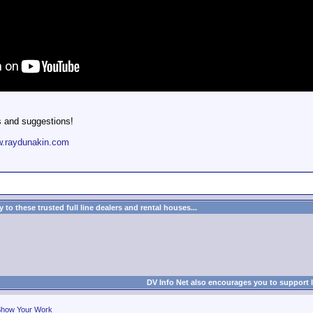
s and suggestions!
.raydunakin.com
to these trusted full line dealers and rental houses...
DV Info Net also encourages you to support 
how Your Work