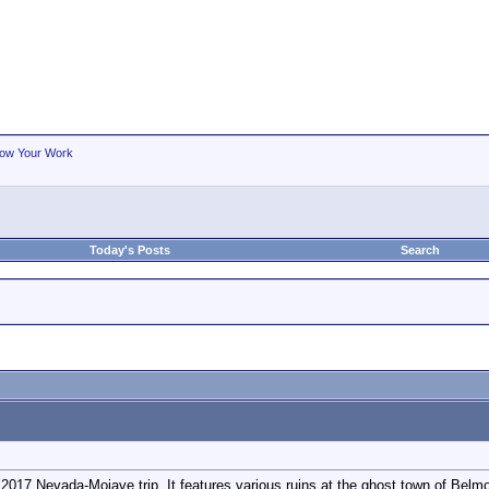
ow Your Work
Today's Posts
Search
2017 Nevada-Mojave trip. It features various ruins at the ghost town of Belmo