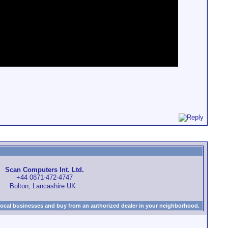
Scan Computers Int. Ltd.
+44 0871-472-4747
Bolton, Lancashire UK
local businesses and buy from an authorized dealer in your neighborhood.