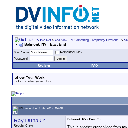
DV Info Net
>
And Now, For Something Completely Different...
>
Sh
Belmont, NV - East End
Remember Me?
Your Name
Password
Register
FAQ
Show Your Work
Let's see what you're doing!
December 15th, 2017, 09:48
PM
Ray Dunakin
Belmont, NV - East End
Regular Crew
This is another drone video from my 