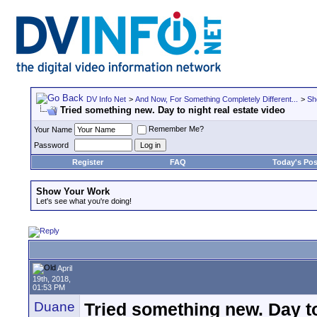
DV Info Net
>
And Now, For Something Completely Different...
>
Sh
Tried something new. Day to night real estate video
Remember Me?
Your Name
Password
Register
FAQ
Today's Pos
Show Your Work
Let's see what you're doing!
April
19th, 2018,
01:53 PM
Duane
Tried something new. Day to