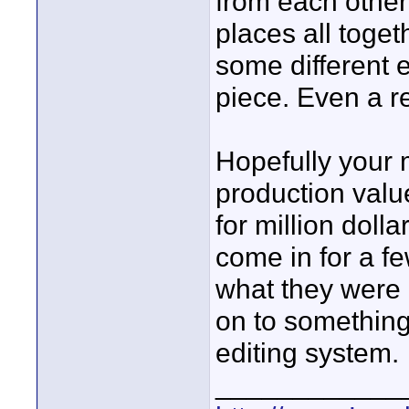
from each other
places all toget
some different 
piece. Even a re
Hopefully your 
production valu
for million doll
come in for a fe
what they were 
on to something 
editing system.
____________