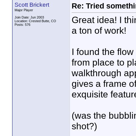
Scott Brickert
Re: Tried somethi
Major Player
Great idea! I thi
Join Date: Jun 2003
Location: Crested Butte, CO
Posts: 576
a ton of work!
I found the flo
from place to pl
walkthrough ap
gives a frame of
exquisite featur
(was the bubbli
shot?)