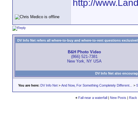
http://www.Lan
DV Info Net refers all where-to-buy and where-to-rent questions exclusively 
B&H Photo Video
(866) 521-7381
New York, NY USA
DV Info Net also encourag
You are here:
DV Info Net
>
And Now, For Something Completely Different...
>
S
«
Fall near a waterfall
|
New Posts
|
Rack 