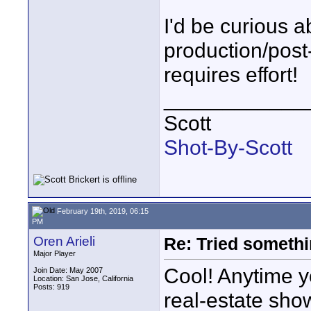
I'd be curious 
production/post
requires effort!
____________
Scott
Shot-By-Scott
February 19th, 2019, 06:15
PM
Oren Arieli
Re: Tried somethi
Major Player
Cool! Anytime y
Join Date: May 2007
Location: San Jose, California
Posts: 919
real-estate show