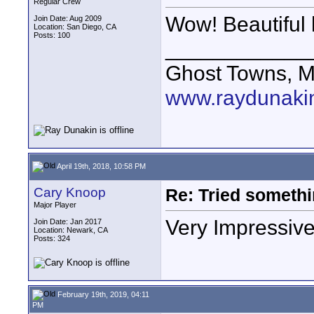
Regular Crew
Wow! Beautiful 
Join Date: Aug 2009
Location: San Diego, CA
Posts: 100
____________
Ghost Towns, M
www.raydunaki
April 19th, 2018, 10:58 PM
Cary Knoop
Re: Tried somethi
Major Player
Very Impressive
Join Date: Jan 2017
Location: Newark, CA
Posts: 324
February 19th, 2019, 04:11
PM