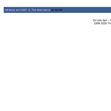
All times are GMT -6. The time now is
10:38 PM
.
DV Info Net --
1998-2026 The