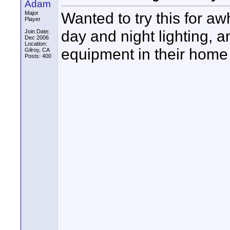
Adam
Wanted to try this for a
Major
Player
day and night lighting, 
Join Date:
Dec 2006
Location:
equipment in their home 
Gilroy, CA
Posts: 400