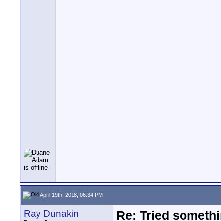
April 19th, 2018, 06:34 PM
Ray Dunakin
Re: Tried somethi