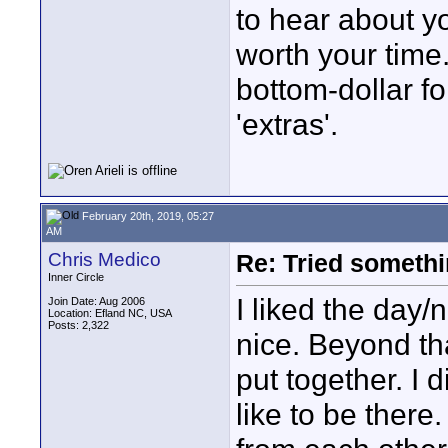
to hear about y
worth your time
bottom-dollar fo
'extras'.
February 20th, 2019, 05:27
AM
Chris Medico
Re: Tried somethi
Inner Circle
I liked the day/
Join Date: Aug 2006
Location: Efland NC, USA
Posts: 2,322
nice. Beyond tha
put together. I d
like to be there