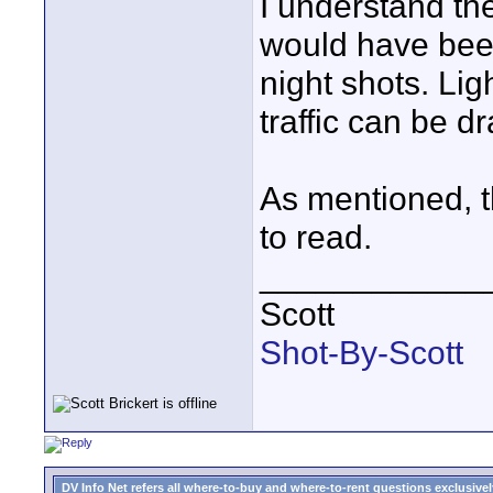
I understand th
would have been
night shots. Lig
traffic can be d
As mentioned, th
to read.
____________
Scott
Shot-By-Scott
DV Info Net refers all where-to-buy and where-to-rent questions exclusively 