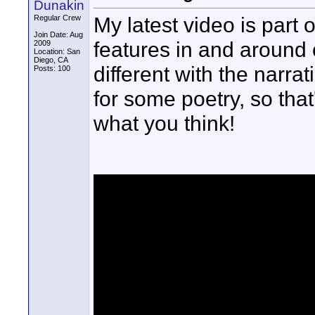
Dunakin
My latest video is part 
Regular Crew
Join Date: Aug
features in and around 
2009
Location: San
Diego, CA
different with the narr
Posts: 100
for some poetry, so that
what you think!