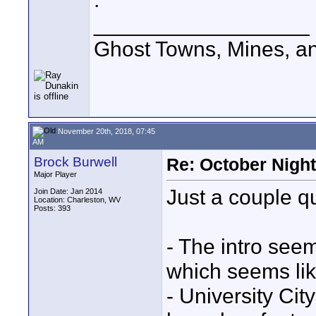
__________________
Ghost Towns, Mines, a
November 20th, 2018, 07:45
AM
Brock Burwell
Re: October Nigh
Major Player
Just a couple qu
Join Date: Jan 2014
Location: Charleston, WV
Posts: 393
- The intro see
which seems lik
- University Cit