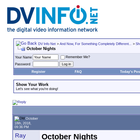
DV Info Net
>
And Now, For Something Completely Different...
>
Sh
October Nights
Remember Me?
Your Name
Password
Register
FAQ
Today's Pos
Show Your Work
Let's see what you're doing!
October
18th, 2018,
09:36 PM
Ray
October Nights