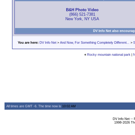
B&H Photo Video
(866) 521-7381
New York, NY USA
DV Info Net also encourag
You are here:
DV Info Net
>
And Now, For Something Completely Different...
>
S
«
Rocky mountain national park
|
N
All times are GMT -6. The time now is
10:02 AM
.
DV Info Net --
1998-2026 The