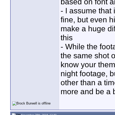
based on font a
- I assume that 
fine, but even 
make a huge dif
this
- While the foota
the same shot ov
know your them
night footage, 
other than a ti
more and be a b
November 28th, 2018, 12:30