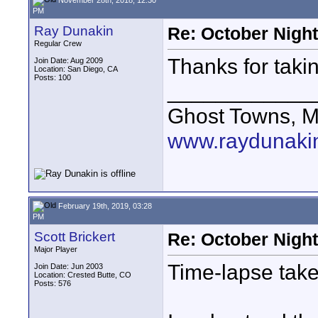
PM
Ray Dunakin
Re: October Nigh
Regular Crew
Thanks for taki
Join Date: Aug 2009
Location: San Diego, CA
Posts: 100
____________
Ghost Towns, M
www.raydunaki
February 19th, 2019, 03:28
PM
Scott Brickert
Re: October Nigh
Major Player
Time-lapse tak
Join Date: Jun 2003
Location: Crested Butte, CO
Posts: 576