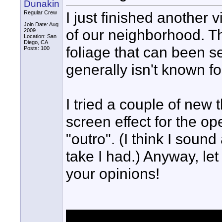
Dunakin
I just finished another
Regular Crew
Join Date: Aug
of our neighborhood. Thi
2009
Location: San
Diego, CA
foliage that can been s
Posts: 100
generally isn't known fo
I tried a couple of new th
screen effect for the op
"outro". (I think I sound
take I had.) Anyway, le
your opinions!