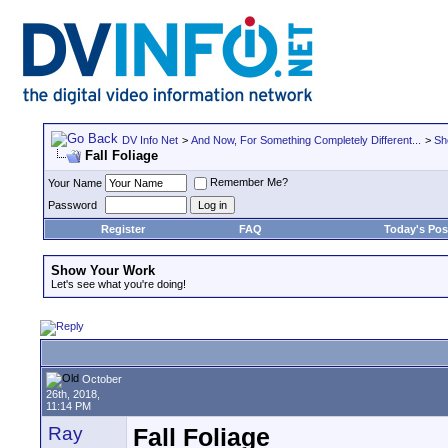
DV Info Net
>
And Now, For Something Completely Different...
>
Sh
Fall Foliage
Remember Me?
Your Name
Password
Register
FAQ
Today's Pos
Show Your Work
Let's see what you're doing!
October
26th, 2018,
11:14 PM
Ray
Fall Foliage