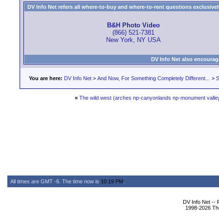
DV Info Net refers all where-to-buy and where-to-rent questions exclusively 
B&H Photo Video
(866) 521-7381
New York, NY USA
DV Info Net also encourag
You are here:
DV Info Net
>
And Now, For Something Completely Different...
>
S
«
The wild west (arches np-canyonlands np-monument valle
All times are GMT -6. The time now is
10:19 PM
.
DV Info Net --
1998-2026 The