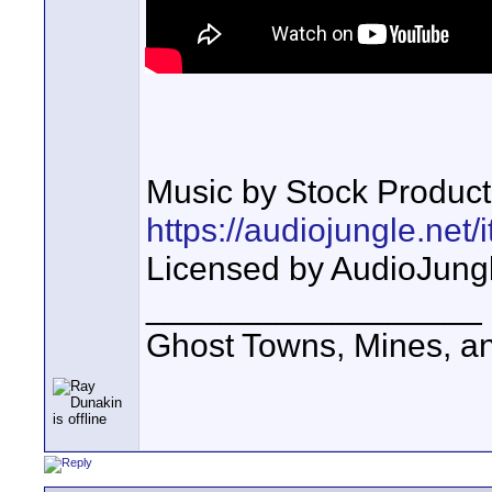
Music by Stock Product
https://audiojungle.net
Licensed by AudioJung
__________________
Ghost Towns, Mines, a