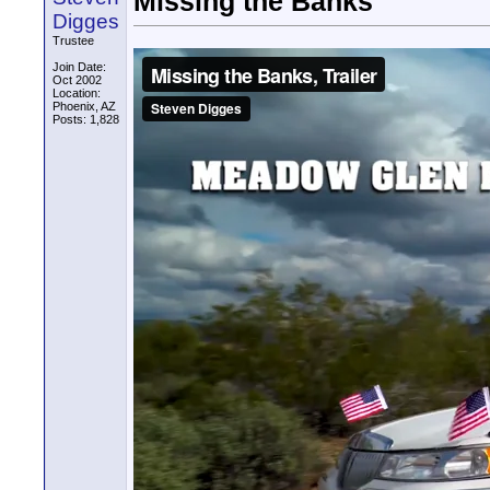
Missing the Banks
Digges
Trustee
Join Date:
Oct 2002
Location:
Phoenix, AZ
Posts: 1,828