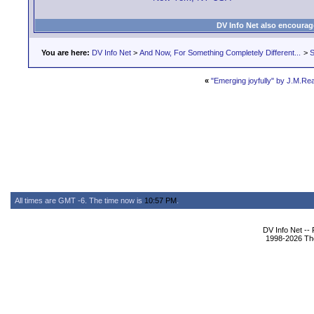
DV Info Net also encourag
You are here:
DV Info Net
>
And Now, For Something Completely Different...
>
S
«
"Emerging joyfully" by J.M.R
All times are GMT -6. The time now is
10:57 PM
.
DV Info Net --
1998-2026 The