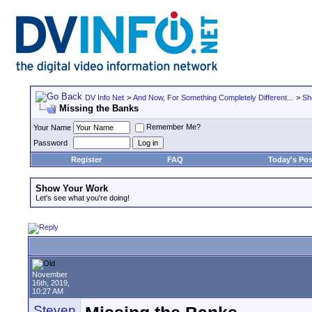
DV Info Net
>
And Now, For Something Completely Different...
>
Sh
Missing the Banks
Remember Me?
Your Name
Password
Register
FAQ
Today's Pos
Show Your Work
Let's see what you're doing!
November
16th, 2019,
10:27 AM
Steven