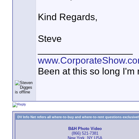
Kind Regards,
Steve
__________________
www.CorporateShow.c
Been at this so long I'm
DV Info Net refers all where-to-buy and where-to-rent questions exclusively 
B&H Photo Video
(866) 521-7381
New York, NY USA