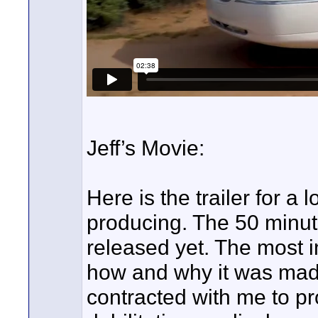
Jeff’s Movie:
Here is the trailer for a
producing. The 50 minute
released yet. The most in
how and why it was made.
contracted with me to pr