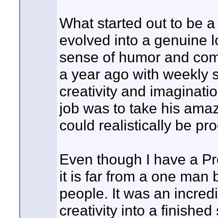
What started out to be a
evolved into a genuine 
sense of humor and come
a year ago with weekly s
creativity and imaginati
job was to take his amaz
could realistically be p
Even though I have a Pro
it is far from a one man 
people. It was an incredi
creativity into a finishe