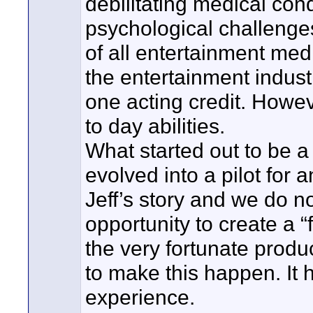
debilitating medical con
psychological challenge
of all entertainment medi
the entertainment indust
one acting credit. Howev
to day abilities.
What started out to be a 
evolved into a pilot for 
Jeff’s story and we do n
opportunity to create a 
the very fortunate produc
to make this happen. It 
experience.