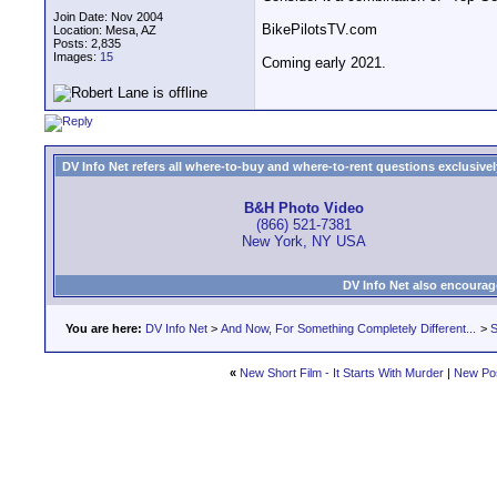
Join Date: Nov 2004
BikePilotsTV.com
Location: Mesa, AZ
Posts: 2,835
Images:
15
Coming early 2021.
DV Info Net refers all where-to-buy and where-to-rent questions exclusively 
B&H Photo Video
(866) 521-7381
New York, NY USA
DV Info Net also encourag
You are here:
DV Info Net
>
And Now, For Something Completely Different...
>
S
«
New Short Film - It Starts With Murder
|
New Po