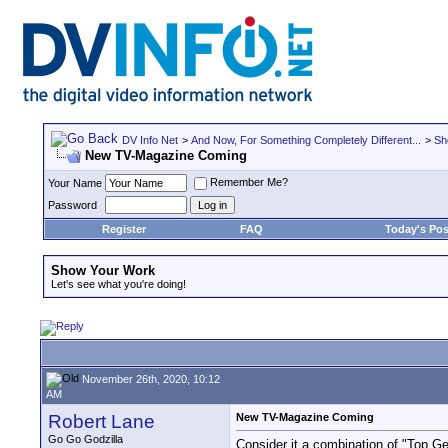
DV Info Net
>
And Now, For Something Completely Different...
>
Sh
New TV-Magazine Coming
Remember Me?
Your Name
Password
Register
FAQ
Today's Pos
Show Your Work
Let's see what you're doing!
November 26th, 2020, 10:12
AM
Robert Lane
New TV-Magazine Coming
Go Go Godzilla
Consider it a combination of "Top G