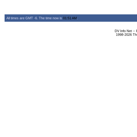
All times are GMT -6. The time now is
01:51 AM
.
DV Info Net --
1998-2026 The