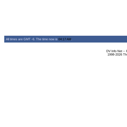
All times are GMT -6. The time now is
04:17 AM
.
DV Info Net --
1998-2026 The