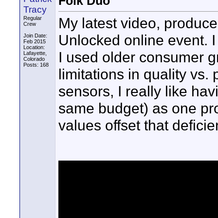
Folk Duo
Tracy
My latest video, produced
Regular
Crew
Unlocked online event. I
Join Date:
Feb 2015
Location:
I used older consumer g
Lafayette,
Colorado
Posts: 168
limitations in quality vs
sensors, I really like h
same budget) as one pro
values offset that defic