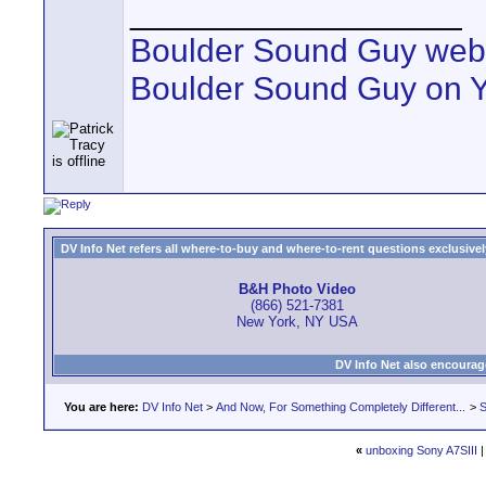
__________________
Boulder Sound Guy web
Boulder Sound Guy on 
DV Info Net refers all where-to-buy and where-to-rent questions exclusively 
B&H Photo Video
(866) 521-7381
New York, NY USA
DV Info Net also encourag
You are here:
DV Info Net
>
And Now, For Something Completely Different...
>
S
«
unboxing Sony A7SIII