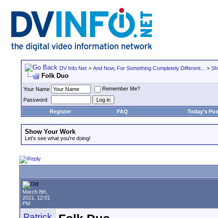
DV Info Net
>
And Now, For Something Completely Different...
>
Sh
Folk Duo
Remember Me?
Your Name
Password
Register
FAQ
Today's Pos
Show Your Work
Let's see what you're doing!
March 8th,
2021, 12:01
PM
Patrick