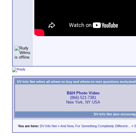
DV Info Net refers all where-to-buy and where-to-rent questions exclusively 
B&H Photo Video
(866) 521-7381
New York, NY USA
DV Info Net also encourag
You are here:
DV Info Net
>
And Now, For Something Completely Different...
>
S