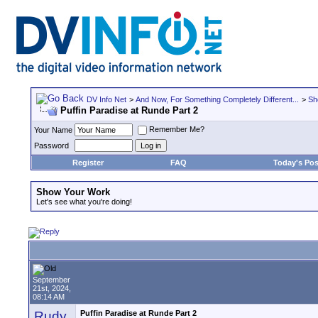
DV Info Net
>
And Now, For Something Completely Different...
>
Sh
Puffin Paradise at Runde Part 2
Remember Me?
Your Name
Password
Register
FAQ
Today's Pos
Show Your Work
Let's see what you're doing!
September
21st, 2024,
08:14 AM
Rudy
Puffin Paradise at Runde Part 2