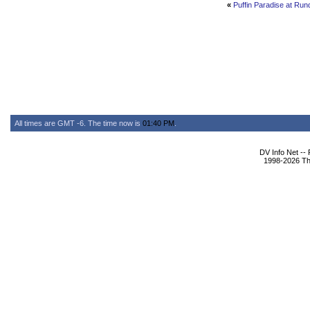
«
Puffin Paradise at Ru
All times are GMT -6. The time now is
01:40 PM
.
DV Info Net --
1998-2026 The