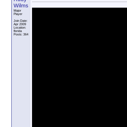
Wilms
Major
Player
Join Date:
Apr 2009
Location:
florida
Posts: 364