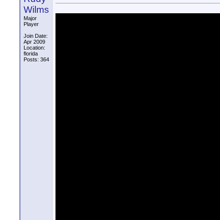
Wilms
Major
Player
Join Date:
Apr 2009
Location:
florida
Posts: 364