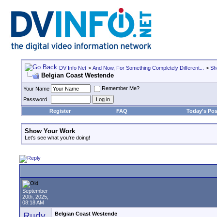
DV Info Net
>
And Now, For Something Completely Different...
>
Sh
Belgian Coast Westende
Remember Me?
Your Name
Password
Register
FAQ
Today's Pos
Show Your Work
Let's see what you're doing!
September
20th, 2025,
08:18 AM
Rudy
Belgian Coast Westende