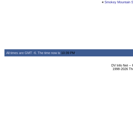
«
Smokey Mountain 
All times are GMT -6. The time now is
10:39 PM
.
DV Info Net --
1998-2026 The