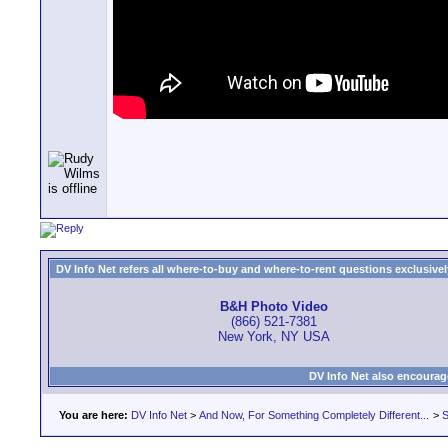
DV Info Net refers all where-to-buy and where-to-rent questions exclusively 
B&H Photo Video
(866) 521-7381
New York, NY USA
DV Info Net also encourag
You are here:
DV Info Net
>
And Now, For Something Completely Different...
>
S