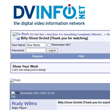
DV Info Net
>
And Now, For Something Completely Different...
>
Sh
Billy Ghost Orchid (Thank you for watching)
Remember Me?
Your Name
Password
Register
FAQ
Show Your Work
Let's see what you're doing!
November 23rd, 2025, 01:33
PM
Rudy Wilms
Billy Ghost Orchid (Thank you for watc
Major Player