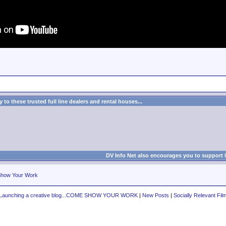
to these trusted full line dealers and rental houses...
DV Info Net also encourages you to support 
how Your Work
Launching a creative blog...COME SHOW YOUR WORK
|
New Posts
|
Socially Relevant Fil