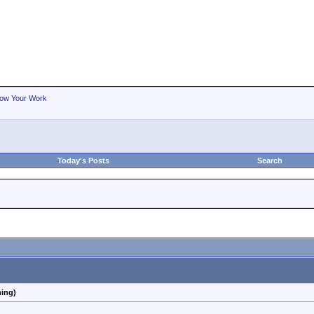
ow Your Work
Today's Posts
Search
hing)