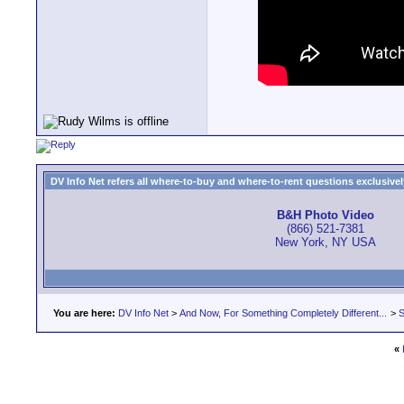
DV Info Net refers all where-to-buy and where-to-rent questions exclusively 
B&H Photo Video
(866) 521-7381
New York, NY USA
You are here:
DV Info Net
>
And Now, For Something Completely Different...
>
S
«