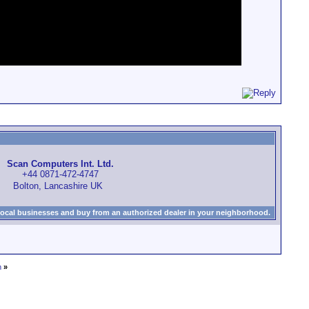
Scan Computers Int. Ltd.
+44 0871-472-4747
Bolton, Lancashire UK
local businesses and buy from an authorized dealer in your neighborhood.
m
»