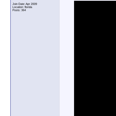
Join Date: Apr 2009
Location: florida
Posts: 364