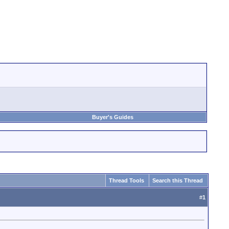
Buyer's Guides
Thread Tools
Search this Thread
#
1