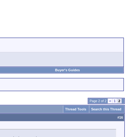
Buyer's Guides
Page 2 of 2
<
1
2
Thread Tools
Search this Thread
#
16