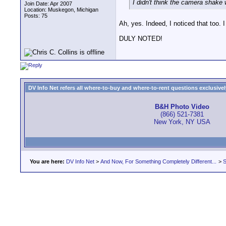
I didn't think the camera shake 
Join Date: Apr 2007
Location: Muskegon, Michigan
Posts: 75
Ah, yes. Indeed, I noticed that too. 
DULY NOTED!
DV Info Net refers all where-to-buy and where-to-rent questions exclusively 
B&H Photo Video
(866) 521-7381
New York, NY USA
You are here:
DV Info Net
>
And Now, For Something Completely Different...
>
S