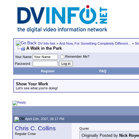
DV Info Net
>
And Now, For Something Completely Different...
>
Sh
A Walk in the Park
Remember Me?
Your Name
Password
Register
FAQ
Show Your Work
Let's see what you're doing!
April 11th, 2007, 06:17 PM
Chris C. Collins
Quote:
Regular Crew
Originally Posted by
Nick Roye