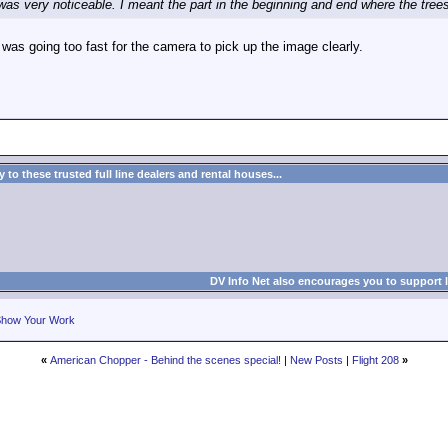
was very noticeable. I meant the part in the beginning and end where the tree
I was going too fast for the camera to pick up the image clearly.
to these trusted full line dealers and rental houses...
DV Info Net also encourages you to support 
how Your Work
«
American Chopper - Behind the scenes special!
|
New Posts
|
Flight 208
»