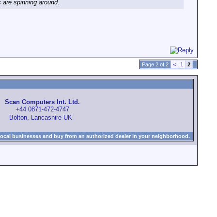
s are spinning around.
Page 2 of 2
<
1
2
Scan Computers Int. Ltd.
+44 0871-472-4747
Bolton, Lancashire UK
local businesses and buy from an authorized dealer in your neighborhood.