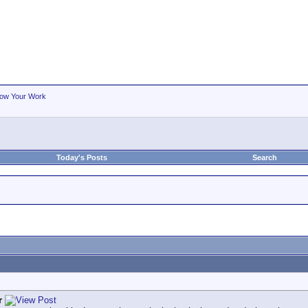
ow Your Work
Today's Posts
Search
r