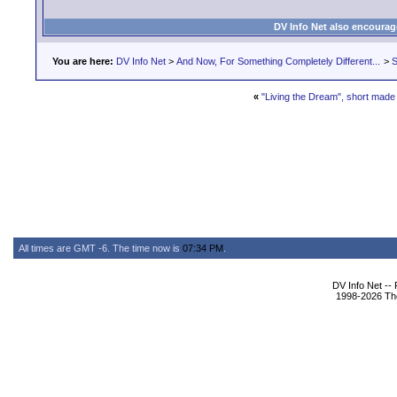
DV Info Net also encourag
You are here:
DV Info Net
>
And Now, For Something Completely Different...
>
S
«
"Living the Dream", short mad
All times are GMT -6. The time now is
07:34 PM
.
DV Info Net --
1998-2026 The