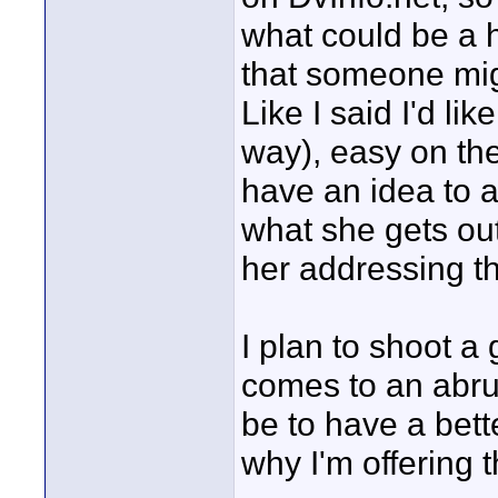
what could be a h
that someone mig
Like I said I'd like
way), easy on the
have an idea to a
what she gets out
her addressing th
I plan to shoot a
comes to an abrup
be to have a bett
why I'm offering t