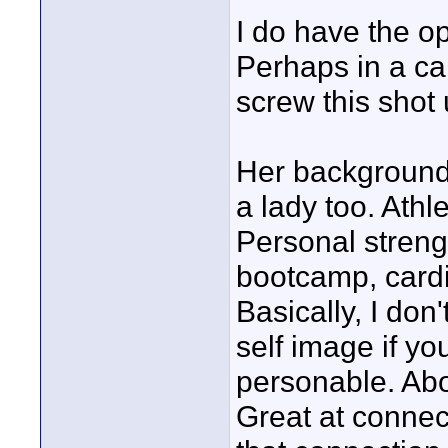
I do have the op
Perhaps in a ca
screw this shot 
Her background 
a lady too. Athl
Personal strengt
bootcamp, cardi
Basically, I don
self image if y
personable. Abou
Great at connec