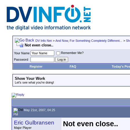
DV Info Net
>
And Now, For Something Completely Different...
>
Sh
Not even close..
Remember Me?
Your Name
Password
Register
FAQ
Today's Pos
Show Your Work
Let's see what you're doing!
May 21st, 2007, 04:25
PM
Eric Gulbransen
Not even close..
Major Player