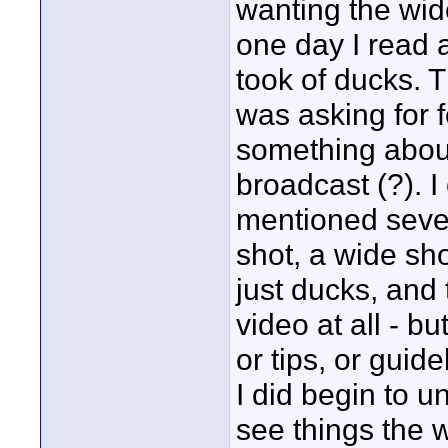
wanting the wide
one day I read 
took of ducks. T
was asking for 
something about 
broadcast (?). I
mentioned seven
shot, a wide sho
just ducks, and t
video at all - b
or tips, or guide
I did begin to u
see things the w