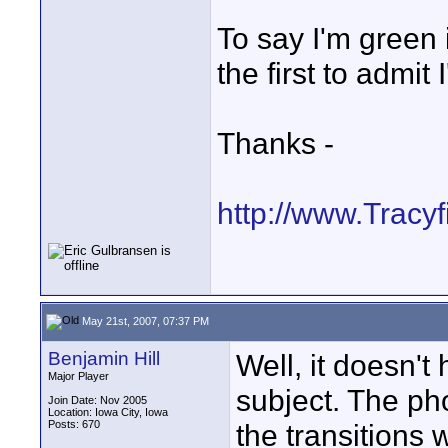
To say I'm green 
the first to admit 
Thanks -
http://www.Tracy
May 21st, 2007, 07:37 PM
Benjamin Hill
Well, it doesn't
Major Player
subject. The ph
Join Date: Nov 2005
Location: Iowa City, Iowa
Posts: 670
the transitions