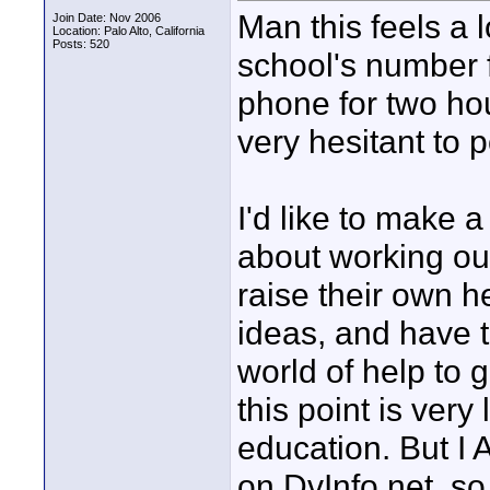
Man this feels a lo
Join Date: Nov 2006
Location: Palo Alto, California
Posts: 520
school's number f
phone for two hour
very hesitant to 
I'd like to make 
about working out
raise their own 
ideas, and have t
world of help to g
this point is very
education. But I 
on DvInfo.net, so