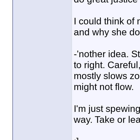
I could think of
and why she doe
-'nother idea. St
to right. Careful
mostly slows zo
might not flow.
I'm just spewin
way. Take or lea