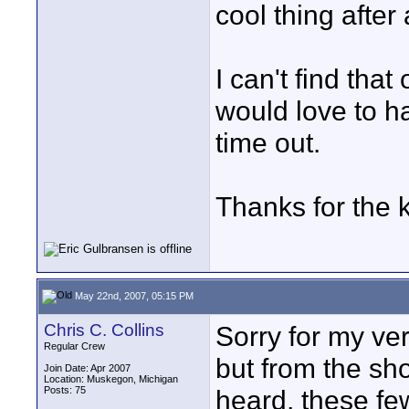
cool thing after a
I can't find that
would love to ha
time out.
Thanks for the k
May 22nd, 2007, 05:15 PM
Chris C. Collins
Sorry for my ver
Regular Crew
but from the sho
Join Date: Apr 2007
Location: Muskegon, Michigan
Posts: 75
heard, these fe