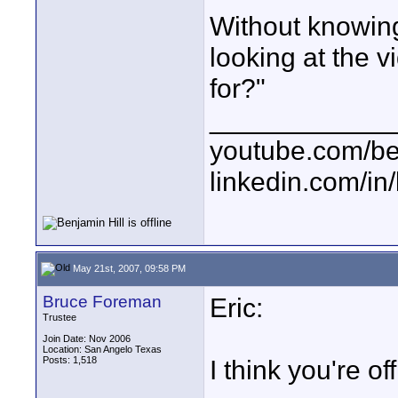
Without knowin
looking at the v
for?"
____________
youtube.com/be
linkedin.com/in
May 21st, 2007, 09:58 PM
Bruce Foreman
Eric:
Trustee
Join Date: Nov 2006
Location: San Angelo Texas
Posts: 1,518
I think you're off