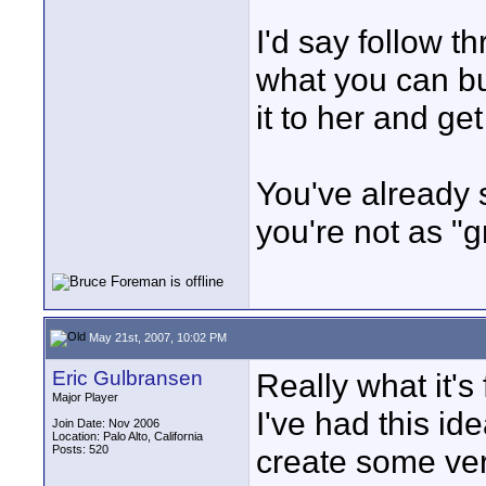
I'd say follow t
what you can bu
it to her and get
You've already 
you're not as "g
May 21st, 2007, 10:02 PM
Eric Gulbransen
Really what it's 
Major Player
I've had this id
Join Date: Nov 2006
Location: Palo Alto, California
Posts: 520
create some ver