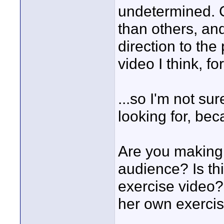
undetermined. C
than others, an
direction to the
video I think, fo
...so I'm not su
looking for, bec
Are you making 
audience? Is th
exercise video? 
her own exerci