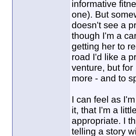
informative fitne
one). But somew
doesn't see a pr
though I'm a car
getting her to r
road I'd like a p
venture, but for 
more - and to sp
I can feel as I'
it, that I'm a li
appropriate. I t
telling a story w