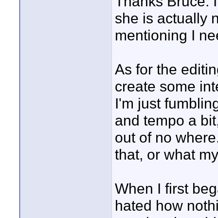
Thanks Bruce. I 
she is actually
mentioning I nee
As for the editin
create some int
I'm just fumbling
and tempo a bit,
out of no where
that, or what my 
When I first beg
hated how nothin