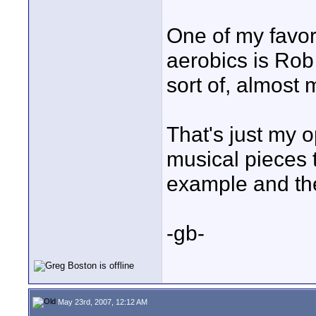
One of my favor
aerobics is Rob
sort of, almost 
That's just my o
musical pieces
example and th
-gb-
May 23rd, 2007, 12:12 AM