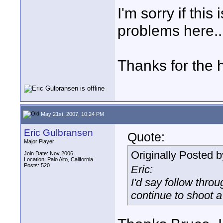
I'm sorry if thi
problems here..
Thanks for the 
May 21st, 2007, 10:24 PM
Eric Gulbransen
Quote:
Major Player
Originally Posted 
Join Date: Nov 2006
Location: Palo Alto, California
Posts: 520
Eric:
I'd say follow thro
continue to shoot a 