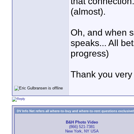
that connection
(almost).
Oh, and when s
speaks... All bet
progress)
Thank you very
DV Info Net refers all where-to-buy and where-to-rent questions exclusively 
B&H Photo Video
(866) 521-7381
New York, NY USA