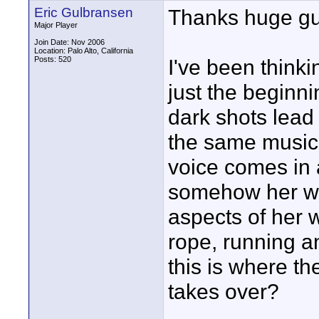
Eric Gulbransen
Thanks huge guy
Major Player
Join Date: Nov 2006
Location: Palo Alto, California
Posts: 520
I've been thinki
just the beginni
dark shots lead
the same music
voice comes in 
somehow her wo
aspects of her 
rope, running a
this is where t
takes over?