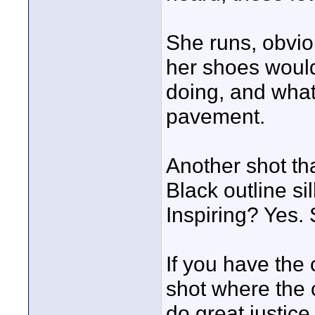
She runs, obvio
her shoes woul
doing, and what 
pavement.
Another shot th
Black outline si
Inspiring? Yes.
If you have the 
shot where the 
do great justice 