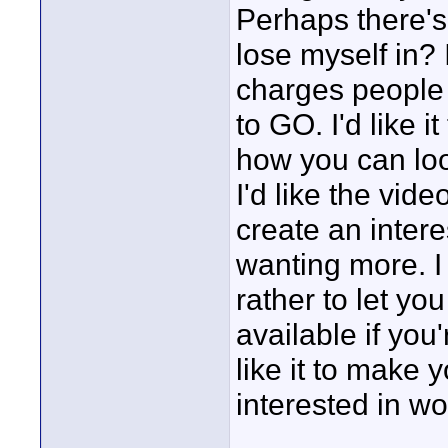
Perhaps there's 
lose myself in? 
charges people
to GO. I'd like 
how you can loo
I'd like the vid
create an intere
wanting more. I 
rather to let yo
available if you
like it to make 
interested in wo