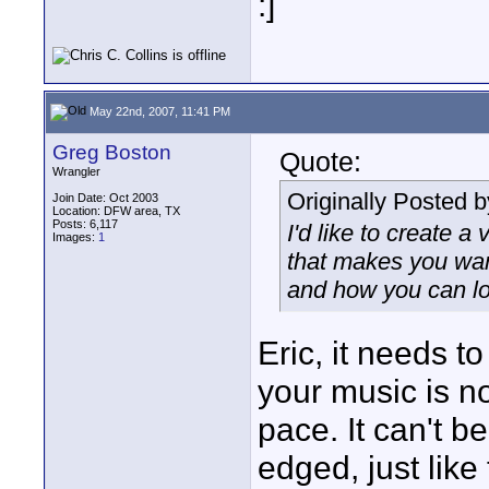
:]
May 22nd, 2007, 11:41 PM
Greg Boston
Quote:
Wrangler
Originally Posted 
Join Date: Oct 2003
Location: DFW area, TX
Posts: 6,117
I'd like to create 
Images:
1
that makes you want
and how you can lo
Eric, it needs 
your music is no
pace. It can't b
edged, just like